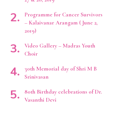
Programme for Cancer Survivors
– Kalaivanar Arangam ( June 2,
2019)
Video Gallery – Madras Youth
Choir
30th Memorial day of Shri M B
Srinivasan
80th Birthday celebrations of Dr.
Vasanthi Devi