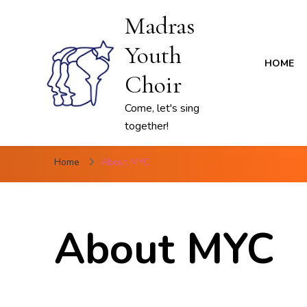
Madras
Youth
HOME
Choir
Come, let's sing
together!
Home
About MYC
About MYC