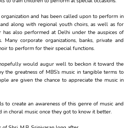
s to train children to perform at special occasions.
organization and has been called upon to perform in
 and along with regional youth choirs, as well as for
r has also performed at Delhi under the auspices of
 Many corporate organizations, banks, private and
hoir to perform for their special functions.
opefully would augur well to beckon it toward the
vey the greatness of MBS’s music in tangible terms to
eople are given the chance to appreciate the music in
s to create an awareness of this genre of music and
 in choral music once they got to know it better.
f Shri. M.B. Srinivasan long after