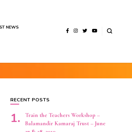
ST NEWS
RECENT POSTS
Train the Teachers Workshop –
Balamandir Kamaraj Trust – June
27 & 28, 2019