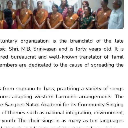
oluntary organization, is the brainchild of the late
 Shri. M.B. Srinivasan and is forty years old. It is
tired bureaucrat and well-known translator of Tamil
members are dedicated to the cause of spreading the
 from soprano to bass, practicing a variety of songs
idioms adapting western harmonic arrangements. The
the Sangeet Natak Akademi for its Community Singing
s of themes such as national integration, environment,
f youth. The choir sings in as many as ten languages