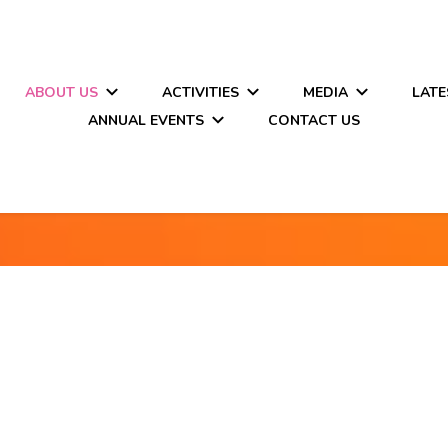
ABOUT US
ACTIVITIES
MEDIA
LATE
ANNUAL EVENTS
CONTACT US