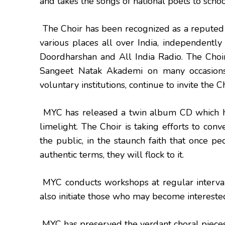
and takes the songs of national poets to school
The Choir has been recognized as a reputed 
various places all over India, independently
Doordharshan and All India Radio. The Choi
Sangeet Natak Akademi on many occasions.
voluntary institutions, continue to invite the C
MYC has released a twin album CD which h
limelight. The Choir is taking efforts to con
the public, in the staunch faith that once p
authentic terms, they will flock to it.
MYC conducts workshops at regular interval
also initiate those who may become interested
MYC has preserved the verdant choral pieces o