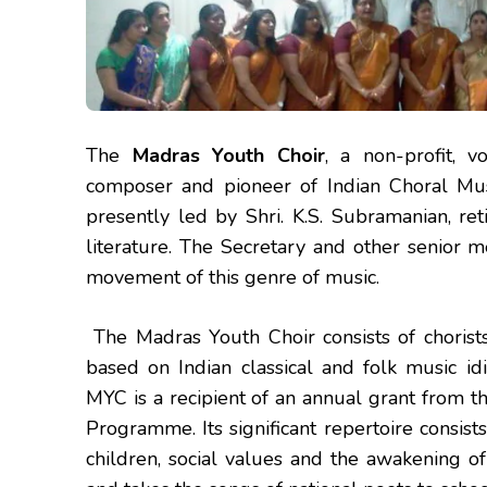
The
Madras Youth Choir
, a non-profit, v
composer and pioneer of Indian Choral Music,
presently led by Shri. K.S. Subramanian, re
literature. The Secretary and other senior 
movement of this genre of music.
The Madras Youth Choir consists of chorists
based on Indian classical and folk music 
MYC is a recipient of an annual grant from 
Programme. Its significant repertoire consist
children, social values and the awakening o