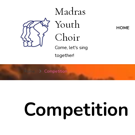
Madras
Youth
HOME
Choir
Come, let's sing
together!
Home
Competition
Competition