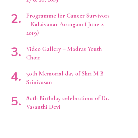
Programme for Cancer Survivors
– Kalaivanar Arangam ( June 2,
2019)
Video Gallery – Madras Youth
Choir
30th Memorial day of Shri M B
Srinivasan
80th Birthday celebrations of Dr.
Vasanthi Devi