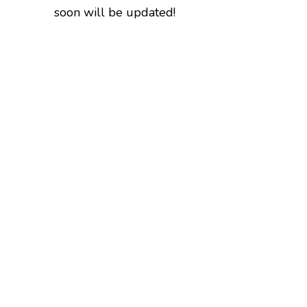
soon will be updated!