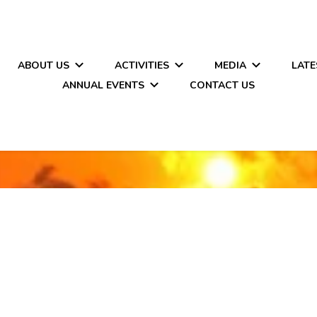
ABOUT US
ACTIVITIES
MEDIA
LATE
ANNUAL EVENTS
CONTACT US