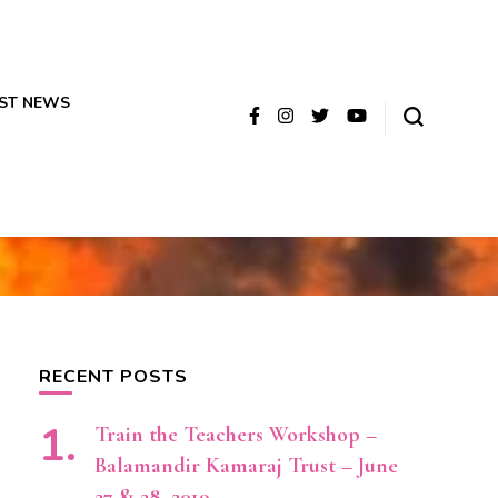
ST NEWS
RECENT POSTS
Train the Teachers Workshop –
Balamandir Kamaraj Trust – June
27 & 28, 2019