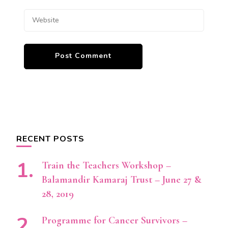
RECENT POSTS
Train the Teachers Workshop –
Balamandir Kamaraj Trust – June 27 &
28, 2019
Programme for Cancer Survivors –