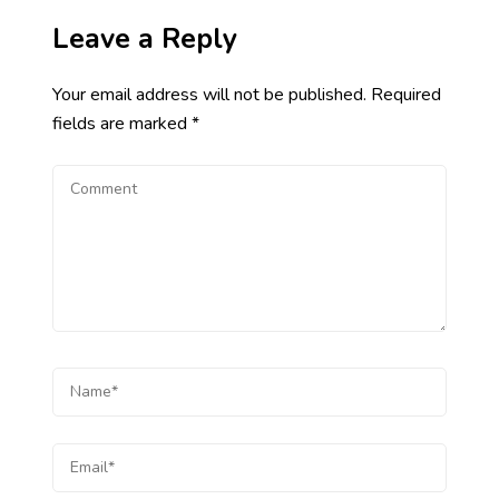
Leave a Reply
Your email address will not be published.
Required
fields are marked
*