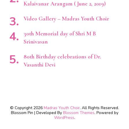
Kalaivanar Arangam ( June 2, 2019)
Video Gallery – Madras Youth Choir
30th Memorial day of Shri M B
Srinivasan
80th Birthday celebrations of Dr.
Vasanthi Devi
© Copyright 2026
Madras Youth Choir
. All Rights Reserved.
Blossom Pin | Developed By
Blossom Themes
. Powered by
WordPress
.