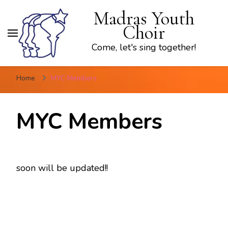
Madras Youth
Choir
Come, let's sing together!
Home
MYC Members
MYC Members
soon will be updated!!