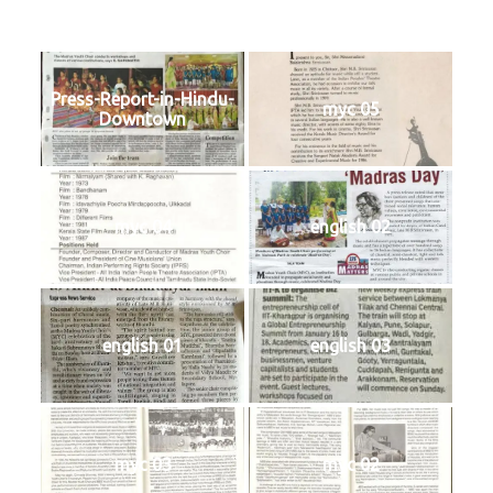
Press-Report-in-Hindu-
myc 05
Downtown
myc 04
english 02
english 01
english 03
myc 03
myc 02