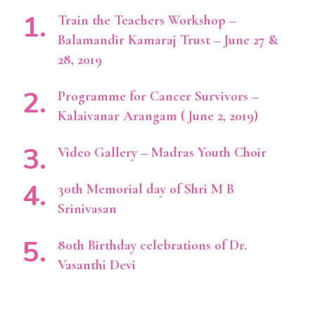
Train the Teachers Workshop –
Balamandir Kamaraj Trust – June 27 &
28, 2019
Programme for Cancer Survivors –
Kalaivanar Arangam ( June 2, 2019)
Video Gallery – Madras Youth Choir
30th Memorial day of Shri M B
Srinivasan
80th Birthday celebrations of Dr.
Vasanthi Devi