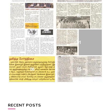
03
02
07
01
06
05
RECENT POSTS