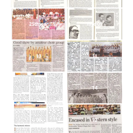
25thyear
myc 01
13
11
09
14
08
12