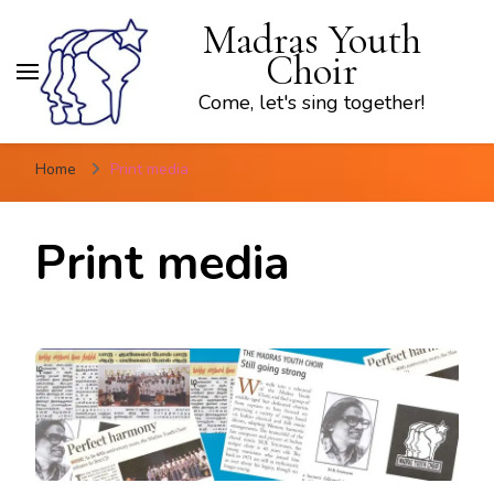
Madras Youth
Choir
Come, let's sing together!
Home
Print media
Print media