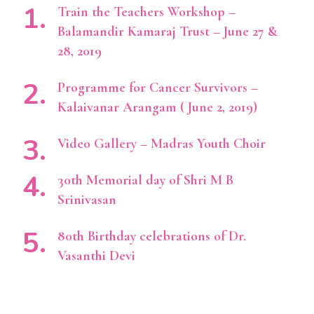
Train the Teachers Workshop –
Balamandir Kamaraj Trust – June 27 &
28, 2019
Programme for Cancer Survivors –
Kalaivanar Arangam ( June 2, 2019)
Video Gallery – Madras Youth Choir
30th Memorial day of Shri M B
Srinivasan
80th Birthday celebrations of Dr.
Vasanthi Devi