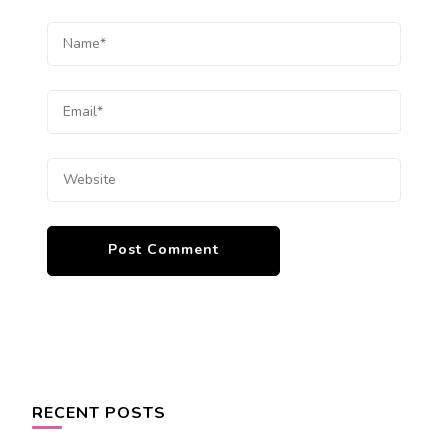
RECENT POSTS