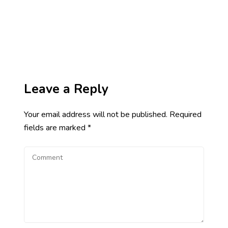
Leave a Reply
Your email address will not be published.
Required
fields are marked
*