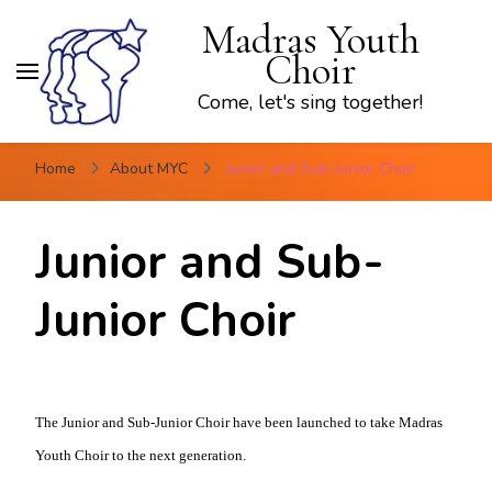
Madras Youth
Choir
Come, let's sing together!
Home
About MYC
Junior and Sub-Junior Choir
Junior and Sub-
Junior Choir
The Junior and Sub-Junior Choir have been launched to take Madras
Youth Choir to the next generation.