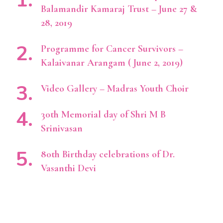
Balamandir Kamaraj Trust – June 27 &
28, 2019
Programme for Cancer Survivors –
Kalaivanar Arangam ( June 2, 2019)
Video Gallery – Madras Youth Choir
30th Memorial day of Shri M B
Srinivasan
80th Birthday celebrations of Dr.
Vasanthi Devi