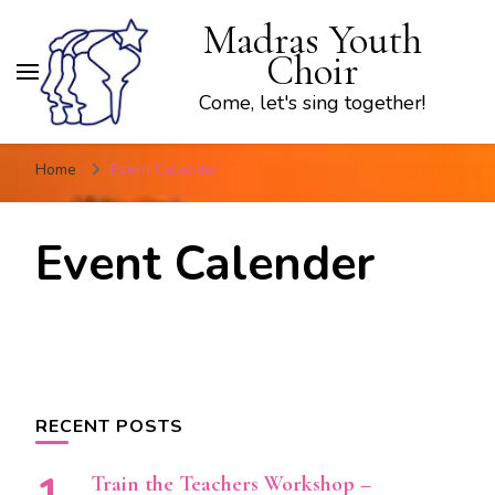
Madras Youth
Choir
Come, let's sing together!
Home
Event Calender
Event Calender
RECENT POSTS
Train the Teachers Workshop –