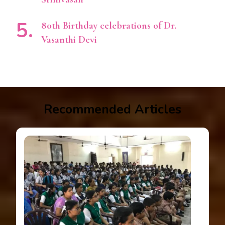
80th Birthday celebrations of Dr.
Vasanthi Devi
Recommended Articles