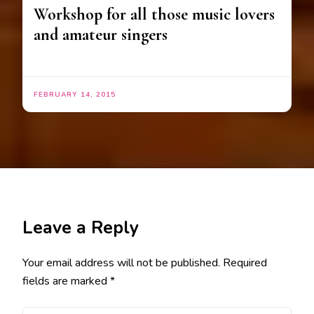
Workshop for all those music lovers
and amateur singers
FEBRUARY 14, 2015
Leave a Reply
Your email address will not be published.
Required
fields are marked
*