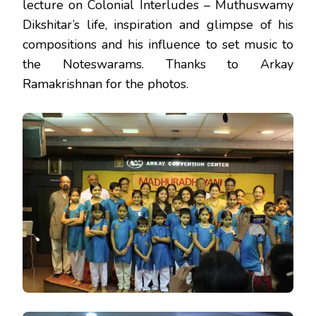
lecture on Colonial Interludes – Muthuswamy
Dikshitar’s life, inspiration and glimpse of his
compositions and his influence to set music to
the Noteswarams. Thanks to Arkay
Ramakrishnan for the photos.