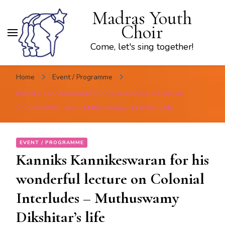
Madras Youth
Choir
Come, let's sing together!
Home
Event / Programme
Kanniks Kannikeswaran for his wonderful lecture on
Colonial Interludes – Muthuswamy Dikshitar’s life
EVENT / PROGRAMME
Kanniks Kannikeswaran for his
wonderful lecture on Colonial
Interludes – Muthuswamy
Dikshitar’s life