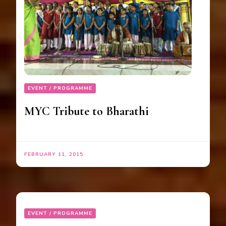
EVENT / PROGRAMME
MYC Tribute to Bharathi
FEBRUARY 11, 2015
EVENT / PROGRAMME