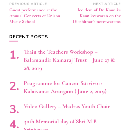
Post
PREVIOUS ARTICLE
NEXT ARTICLE
Guest performance at the
lec dem of Dr. Kanniks
Navigation
Annual Concerts of Unison
Kannikeswaran on the
Music School
Dikshithar’s noteswarams
RECENT POSTS
Train the Teachers Workshop –
Balamandir Kamaraj Trust – June 27 &
28, 2019
Programme for Cancer Survivors –
Kalaivanar Arangam ( June 2, 2019)
Video Gallery – Madras Youth Choir
30th Memorial day of Shri M B
Srinivasan