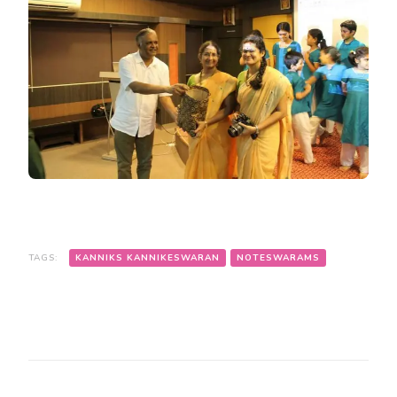
TAGS:
KANNIKS KANNIKESWARAN
NOTESWARAMS