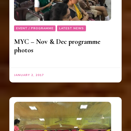
EVENT / PROGRAMME
LATEST NEWS
MYC – Nov & Dec programme
photos
JANUARY 2, 2017