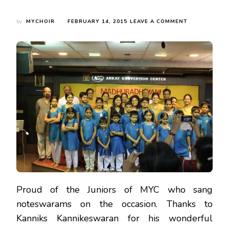
ON
by
MYCHOIR
FEBRUARY 14, 2015
LEAVE A COMMENT
KANNIKS
KANNIKESWA
FOR
HIS
WONDERFUL
LECTURE
ON
COLONIAL
INTERLUDES
–
MUTHUSWAM
DIKSHITAR’S
LIFE
Proud of the Juniors of MYC who sang
noteswarams on the occasion. Thanks to
Kanniks Kannikeswaran for his wonderful