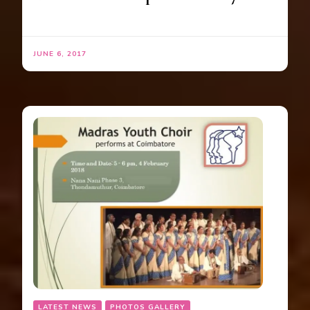
JUNE 6, 2017
LATEST NEWS
PHOTOS GALLERY