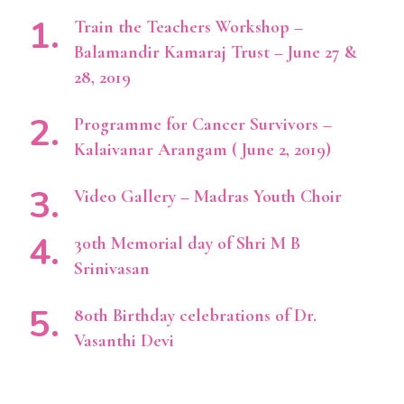
Train the Teachers Workshop –
Balamandir Kamaraj Trust – June 27 &
28, 2019
Programme for Cancer Survivors –
Kalaivanar Arangam ( June 2, 2019)
Video Gallery – Madras Youth Choir
30th Memorial day of Shri M B
Srinivasan
80th Birthday celebrations of Dr.
Vasanthi Devi