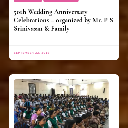
50th Wedding Anniversary
Celebrations – organized by Mr. P S
Srinivasan & Family
SEPTEMBER 22, 2018