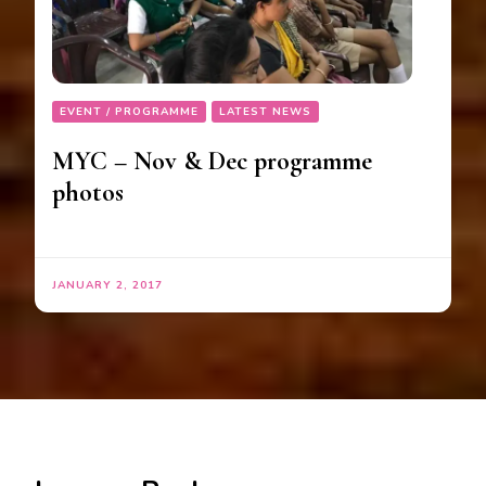
EVENT / PROGRAMME
LATEST NEWS
MYC – Nov & Dec programme
photos
JANUARY 2, 2017