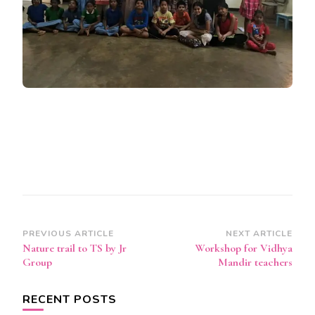
Post
PREVIOUS ARTICLE
NEXT ARTICLE
Nature trail to TS by Jr
Workshop for Vidhya
Navigation
Group
Mandir teachers
RECENT POSTS