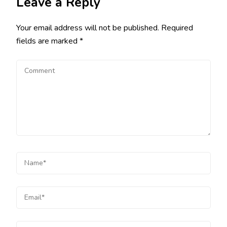
Leave a Reply
Your email address will not be published.
Required
fields are marked
*