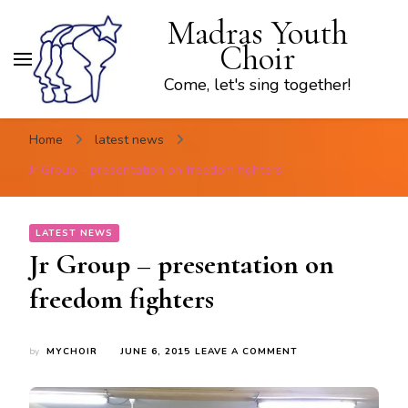
Madras Youth
Choir
Come, let's sing together!
Home
latest news
Jr Group – presentation on freedom fighters
LATEST NEWS
Jr Group – presentation on
freedom fighters
ON
by
MYCHOIR
JUNE 6, 2015
LEAVE A COMMENT
JR
GROUP
–