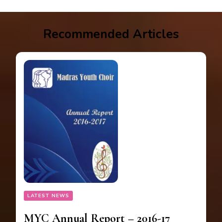
Recommended Articles
LATEST NEWS
MYC Annual Report – 2016-17