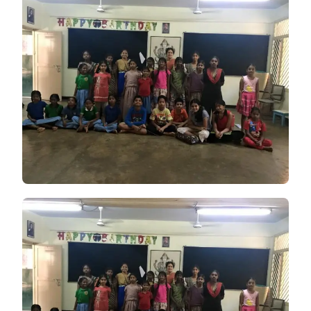
PRESENTATION
ON
FREEDOM
FIGHTERS