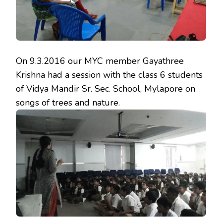
On
9.3.2016
our MYC member Gayathree
Krishna had a session with the class 6 students
of Vidya Mandir Sr. Sec. School, Mylapore on
songs of trees and nature.