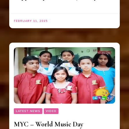
FEBRUARY 11, 2015
LATEST NEWS
VIDEO
MYC – World Music Day