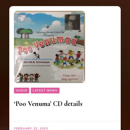
AUDIO
LATEST NEWS
‘Poo Venuma’ CD details
FEBRUARY 12, 2015