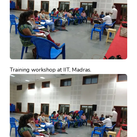
Training workshop at IIT, Madras.