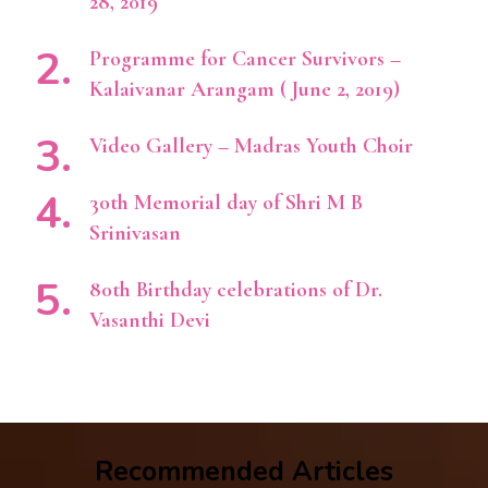
28, 2019
Programme for Cancer Survivors –
Kalaivanar Arangam ( June 2, 2019)
Video Gallery – Madras Youth Choir
30th Memorial day of Shri M B
Srinivasan
80th Birthday celebrations of Dr.
Vasanthi Devi
Recommended Articles