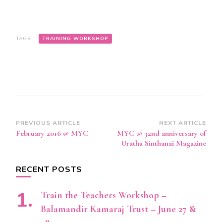
TAGS:
TRAINING WORKSHOP
Post
PREVIOUS ARTICLE
NEXT ARTICLE
February 2016 @ MYC
MYC @ 32nd anniversary of
Navigation
Uratha Sinthanai Magazine
RECENT POSTS
Train the Teachers Workshop –
Balamandir Kamaraj Trust – June 27 &