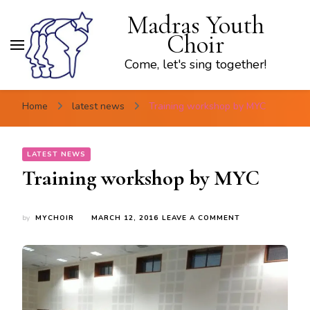
Madras Youth
Choir
Come, let's sing together!
Home
latest news
Training workshop by MYC
LATEST NEWS
Training workshop by MYC
ON
by
MYCHOIR
MARCH 12, 2016
LEAVE A COMMENT
TRAINING
WORKSHOP
BY
MYC