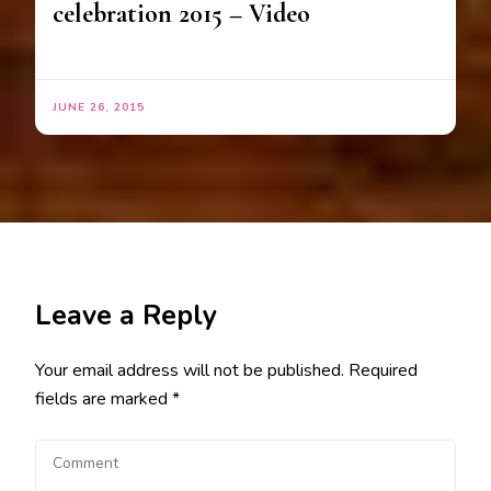
celebration 2015 – Video
JUNE 26, 2015
Leave a Reply
Your email address will not be published.
Required
fields are marked
*