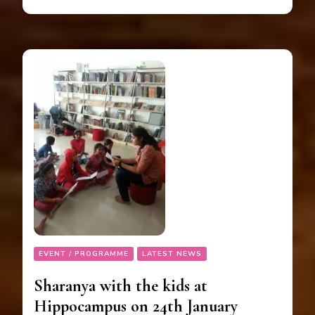
EVENT / PROGRAMME
LATEST NEWS
Sharanya with the kids at
Hippocampus on 24th January