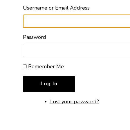
Username or Email Address
Password
Remember Me
Log In
Lost your password?