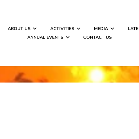
ABOUT US
ACTIVITIES
MEDIA
LATE
ANNUAL EVENTS
CONTACT US