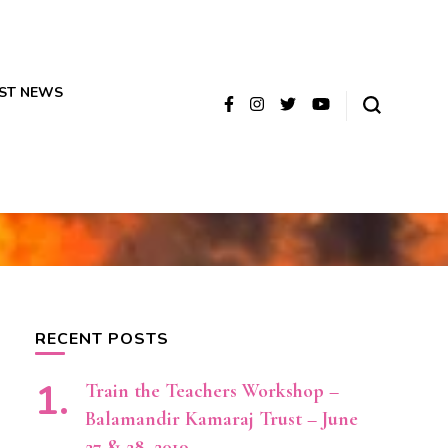
ST NEWS
RECENT POSTS
Train the Teachers Workshop –
Balamandir Kamaraj Trust – June
27 & 28, 2019