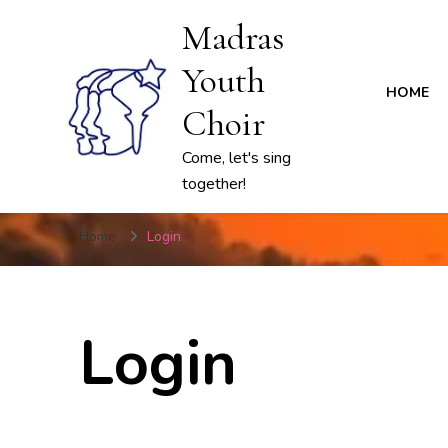
Madras
Youth
HOME
Choir
Come, let's sing
together!
Home
Login
Login