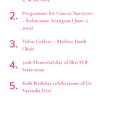
Programme for Cancer Survivors
– Kalaivanar Arangam ( June 2,
2019)
Video Gallery – Madras Youth
Choir
30th Memorial day of Shri M B
Srinivasan
80th Birthday celebrations of Dr.
Vasanthi Devi