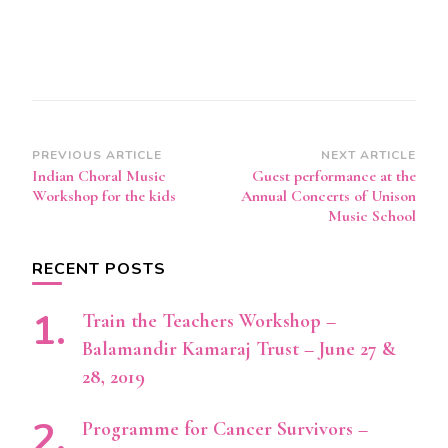
Post
PREVIOUS ARTICLE
NEXT ARTICLE
Indian Choral Music
Guest performance at the
Navigation
Workshop for the kids
Annual Concerts of Unison
Music School
RECENT POSTS
Train the Teachers Workshop –
Balamandir Kamaraj Trust – June 27 &
28, 2019
Programme for Cancer Survivors –