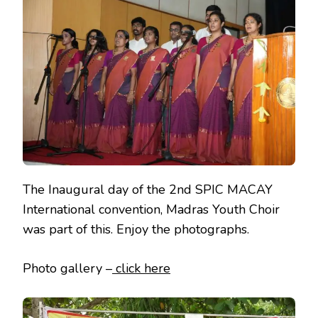
MACAY
2ND
INTERNATIO
CONVENTION
The Inaugural day of the 2nd SPIC MACAY
International convention, Madras Youth Choir
was part of this. Enjoy the photographs.
Photo gallery –
click here