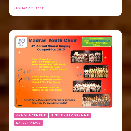
JANUARY 2, 2017
ANNOUNCEMENT
EVENT / PROGRAMME
LATEST NEWS