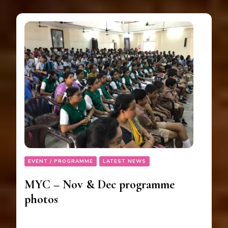
EVENT / PROGRAMME
LATEST NEWS
MYC – Nov & Dec programme
photos