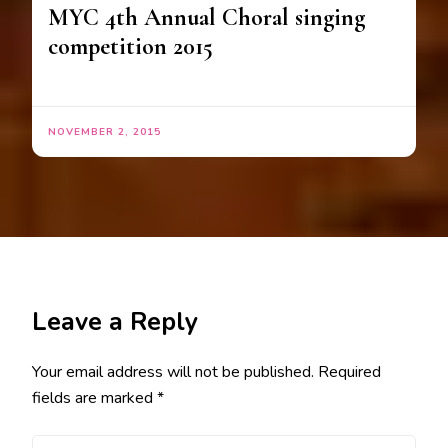
MYC 4th Annual Choral singing
competition 2015
NOVEMBER 2, 2015
Leave a Reply
Your email address will not be published.
Required
fields are marked
*