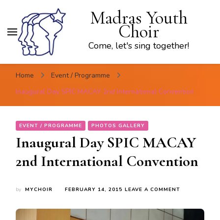
Madras Youth
Choir
Come, let's sing together!
Home
Event / Programme
Inaugural Day SPIC MACAY 2nd International Convention
EVENT / PROGRAMME
PHOTOS GALLERY
Inaugural Day SPIC MACAY
2nd International Convention
ON
by
MYCHOIR
FEBRUARY 14, 2015
LEAVE A COMMENT
INAUGURAL
DAY
SPIC