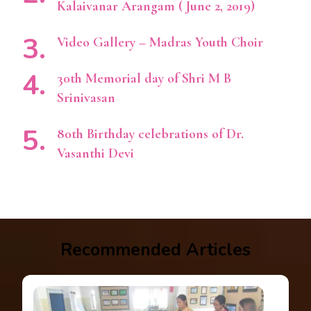
Kalaivanar Arangam ( June 2, 2019)
Video Gallery – Madras Youth Choir
30th Memorial day of Shri M B
Srinivasan
80th Birthday celebrations of Dr.
Vasanthi Devi
Recommended Articles