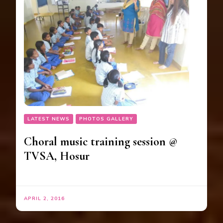
LATEST NEWS
PHOTOS GALLERY
Choral music training session @
TVSA, Hosur
APRIL 2, 2016