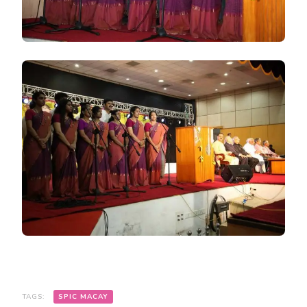
TAGS:
SPIC MACAY