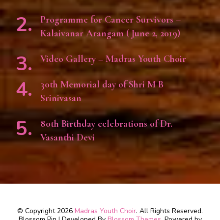
Programme for Cancer Survivors –
Kalaivanar Arangam ( June 2, 2019)
Video Gallery – Madras Youth Choir
30th Memorial day of Shri M B
Srinivasan
80th Birthday celebrations of Dr.
Vasanthi Devi
© Copyright 2026
Madras Youth Choir
. All Rights Reserved.
Blossom Pin | Developed By
Blossom Themes
. Powered by