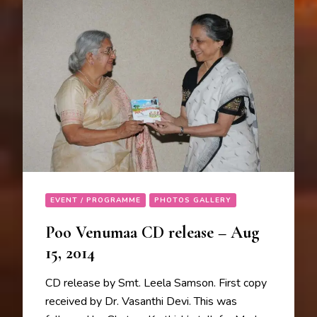
EVENT / PROGRAMME
PHOTOS GALLERY
Poo Venumaa CD release – Aug
15, 2014
CD release by Smt. Leela Samson. First copy
received by Dr. Vasanthi Devi. This was