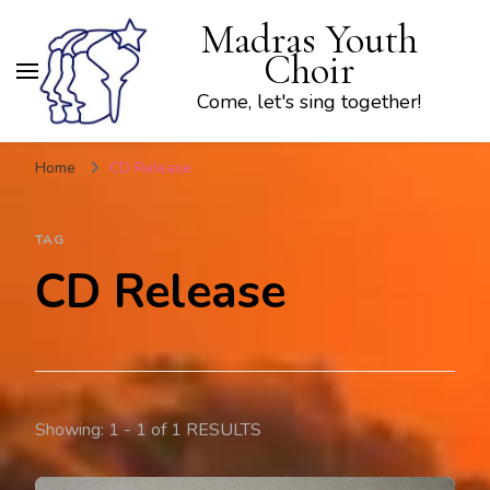
Madras Youth
Choir
Come, let's sing together!
Home
CD Release
TAG
CD Release
Showing: 1 - 1 of 1 RESULTS