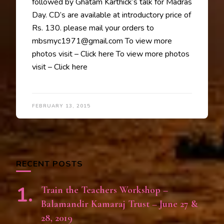
followed by Ghatam Karthick‘s talk for Madras
Day. CD’s are available at introductory price of
Rs. 130. please mail your orders to
mbsmyc1971@gmail.com To view more
photos visit – Click here To view more photos
visit – Click here
FEBRUARY 13, 2015
RECENT POSTS
Train the Teachers Workshop –
Balamandir Kamaraj Trust – June 27 &
28, 2019