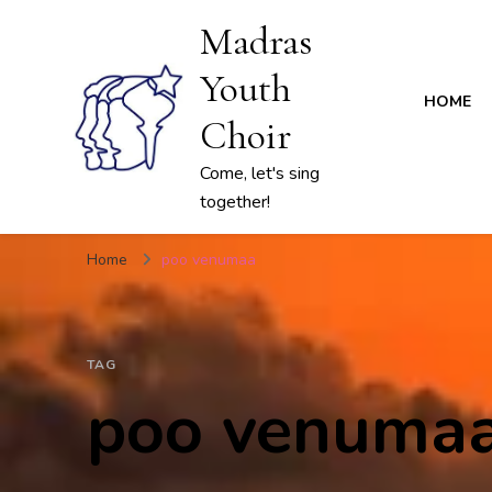
Madras
Youth
HOME
Choir
Come, let's sing
together!
Home
poo venumaa
TAG
poo venuma