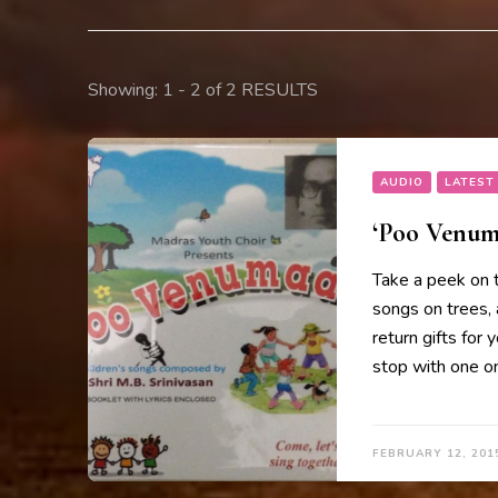
Showing: 1 - 2 of 2 RESULTS
AUDIO
LATEST
‘Poo Venuma
Take a peek on 
songs on trees, 
return gifts for 
stop with one on
FEBRUARY 12, 201