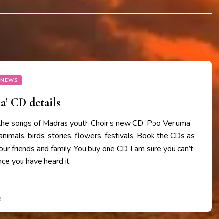
 NEWS
’ CD details
the songs of Madras youth Choir’s new CD ‘Poo Venuma’
animals, birds, stories, flowers, festivals. Book the CDs as
your friends and family. You buy one CD. I am sure you can’t
ce you have heard it.
5