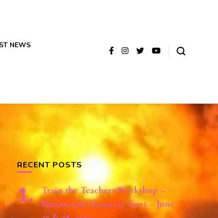
ST NEWS
RECENT POSTS
Train the Teachers Workshop –
Balamandir Kamaraj Trust – June
27 & 28, 2019