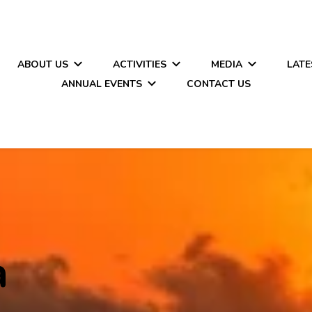
ABOUT US
ACTIVITIES
MEDIA
LATE
ANNUAL EVENTS
CONTACT US
a