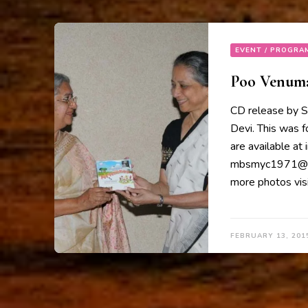
EVENT / PROGRA
Poo Venumaa
CD release by S
Devi. This was 
are available at
mbsmyc1971@gma
more photos visi
FEBRUARY 13, 201