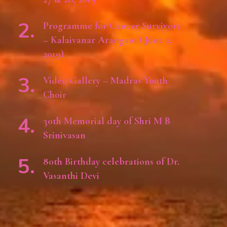
Programme for Cancer Survivors
– Kalaivanar Arangam ( June 2,
2019)
Video Gallery – Madras Youth
Choir
30th Memorial day of Shri M B
Srinivasan
80th Birthday celebrations of Dr.
Vasanthi Devi