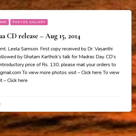
MME
PHOTOS GALLERY
 CD release – Aug 15, 2014
mt. Leela Samson. First copy received by Dr. Vasanthi
followed by Ghatam Karthick‘s talk for Madras Day. CD’s
 introductory price of Rs. 130. please mail your orders to
il.com To view more photos visit – Click here To view
t – Click here
5