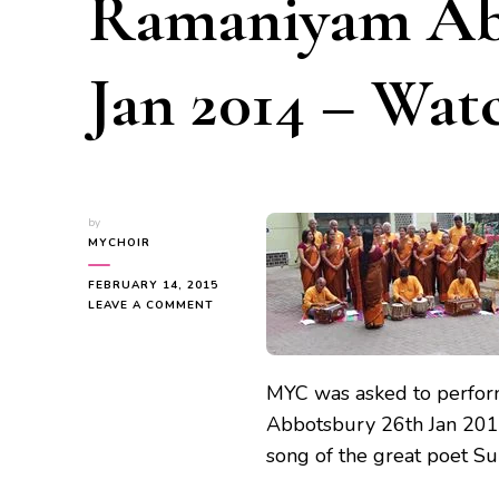
Ramaniyam Ab
Jan 2014 – Wat
by
MYCHOIR
FEBRUARY 14, 2015
ON
LEAVE A COMMENT
REPUBLIC
DAY
CELEBRATION
AT
MYC was asked to perform
RAMANIYAM
Abbotsbury 26th Jan 2014
ABBOTSBURY
26TH
song of the great poet S
JAN
2014