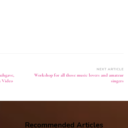
NEXT ARTICLE
azhgave,
Workshop for all those music lovers and amateur
h Video
singers
Recommended Articles