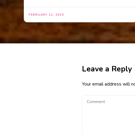
FEBRUARY 11, 2015
Leave a Reply
Your email address will n