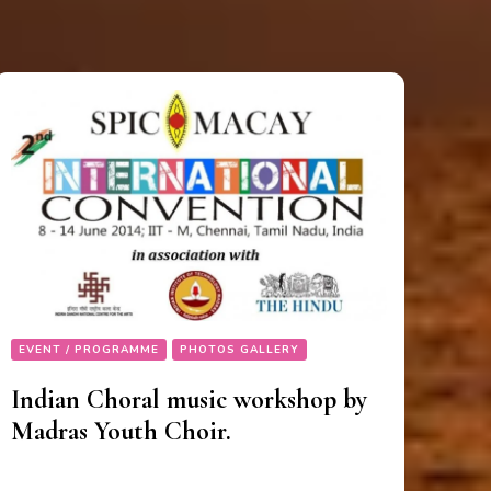
EVENT / PROGRAMME
PHOTOS GALLERY
Indian Choral music workshop by
Madras Youth Choir.