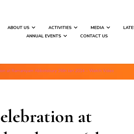
ABOUT US
ACTIVITIES
MEDIA
LATE
ANNUAL EVENTS
CONTACT US
tion at Ramaniyam Abbotsbury 26th Jan 2014 – Watch Video
elebration at