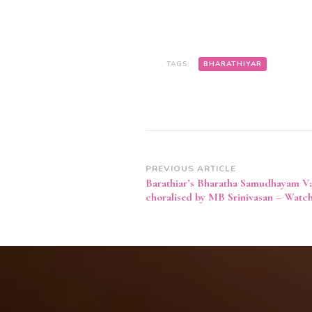
–
WATCH
VIDEO
TAGS:
BHARATHIYAR
Post
PREVIOUS ARTICLE
Barathiar’s Bharatha Samudhayam V
Navigation
choralised by MB Srinivasan – Watc