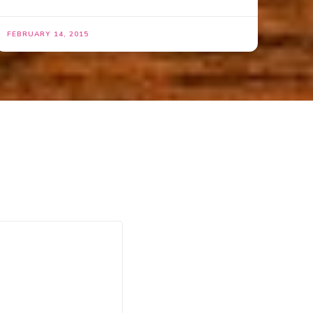
FEBRUARY 14, 2015