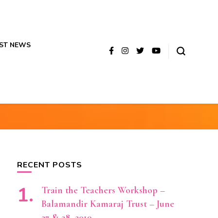
ST NEWS
RECENT POSTS
Train the Teachers Workshop –
Balamandir Kamaraj Trust – June
27 & 28, 2019