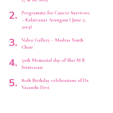
Programme for Cancer Survivors
– Kalaivanar Arangam ( June 2,
2019)
Video Gallery – Madras Youth
Choir
30th Memorial day of Shri M B
Srinivasan
80th Birthday celebrations of Dr.
Vasanthi Devi