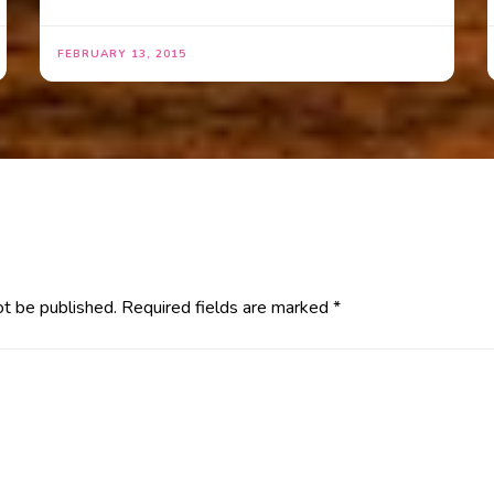
FEBRUARY 13, 2015
ot be published.
Required fields are marked
*