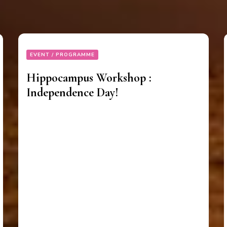
EVENT / PROGRAMME
Hippocampus Workshop :
Independence Day!