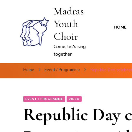
Madras
Youth
HOME
Choir
Come, let's sing
together!
Home
Event / Programme
Republic Day celebra
EVENT / PROGRAMME
VIDEO
Republic Day c