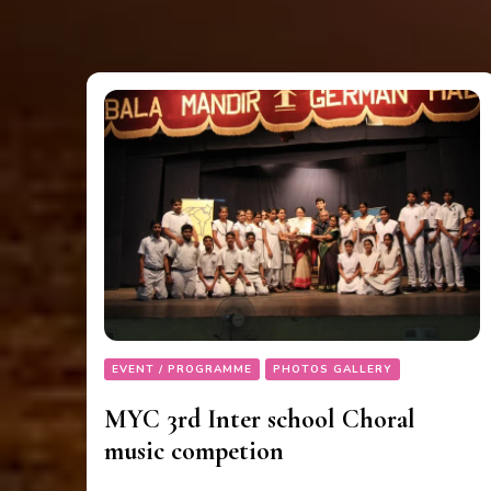
EVENT / PROGRAMME
PHOTOS GALLERY
MYC 3rd Inter school Choral
music competion