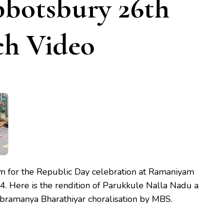
botsbury 26th
ch Video
 for the Republic Day celebration at Ramaniyam
. Here is the rendition of Parukkule Nalla Nadu a
ubramanya Bharathiyar choralisation by MBS.