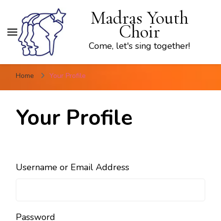
Madras Youth
Choir
Come, let's sing together!
Home
Your Profile
Your Profile
Username or Email Address
Password