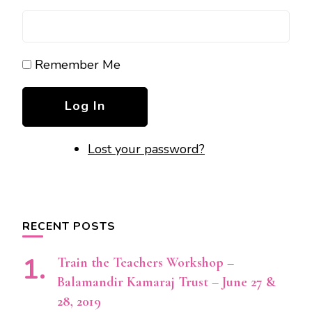
Remember Me
Log In
Lost your password?
RECENT POSTS
Train the Teachers Workshop –
Balamandir Kamaraj Trust – June 27 &
28, 2019