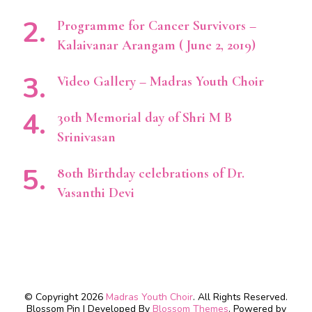
Programme for Cancer Survivors –
Kalaivanar Arangam ( June 2, 2019)
Video Gallery – Madras Youth Choir
30th Memorial day of Shri M B
Srinivasan
80th Birthday celebrations of Dr.
Vasanthi Devi
© Copyright 2026
Madras Youth Choir
. All Rights Reserved.
Blossom Pin | Developed By
Blossom Themes
. Powered by