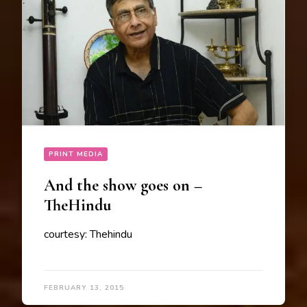
PRINT MEDIA
And the show goes on –
TheHindu
courtesy: Thehindu
FEBRUARY 13, 2015