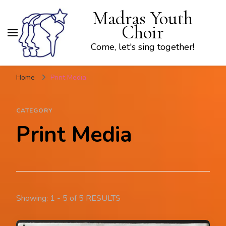
Madras Youth
Choir
Come, let's sing together!
Home
Print Media
CATEGORY
Print Media
Showing: 1 - 5 of 5 RESULTS