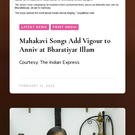
LATEST NEWS
PRINT MEDIA
Mahakavi Songs Add Vigour to
Anniv at Bharatiyar Illam
Courtesy: The Indian Express
FEBRUARY 11, 2015