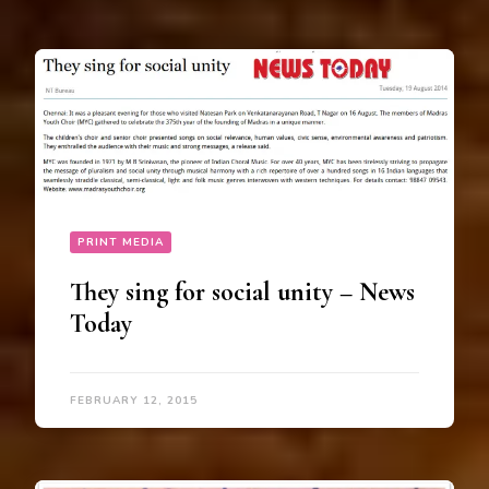
PRINT MEDIA
They sing for social unity – News
Today
FEBRUARY 12, 2015