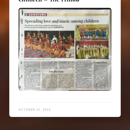
OCTOBER 12, 2015