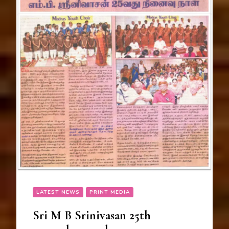
LATEST NEWS
PRINT MEDIA
Sri M B Srinivasan 25th