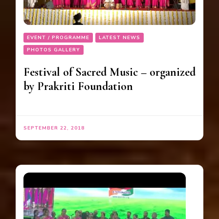
EVENT / PROGRAMME
LATEST NEWS
PHOTOS GALLERY
Festival of Sacred Music – organized
by Prakriti Foundation
SEPTEMBER 22, 2018