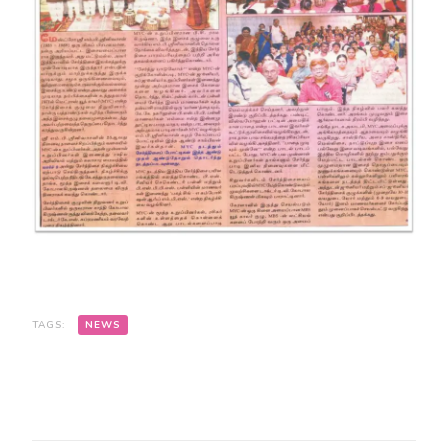
TAGS:
NEWS