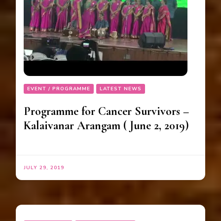
EVENT / PROGRAMME
LATEST NEWS
Programme for Cancer Survivors –
Kalaivanar Arangam ( June 2, 2019)
JULY 29, 2019