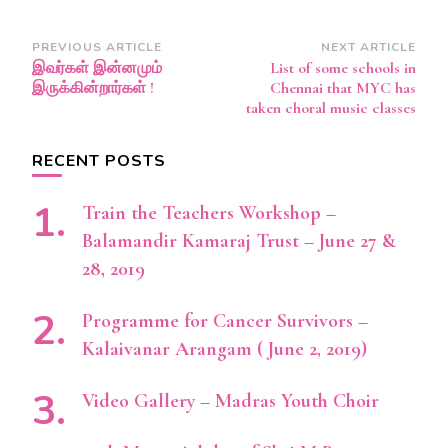
Post
PREVIOUS ARTICLE
NEXT ARTICLE
இவர்கள் இன்னமும்
List of some schools in
Navigation
இருக்கின்றார்கள் !
Chennai that MYC has
taken choral music classes
RECENT POSTS
Train the Teachers Workshop –
Balamandir Kamaraj Trust – June 27 &
28, 2019
Programme for Cancer Survivors –
Kalaivanar Arangam ( June 2, 2019)
Video Gallery – Madras Youth Choir