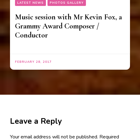
LATEST NEWS
PHOTOS GALLERY
Music session with Mr Kevin Fox, a
Grammy Award Composer /
Conductor
FEBRUARY 28, 2017
Leave a Reply
Your email address will not be published.
Required