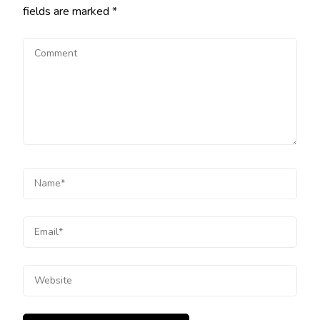
fields are marked
*