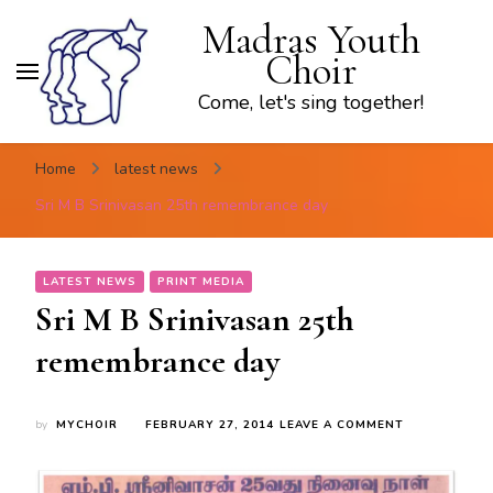
Madras Youth
Choir
Come, let's sing together!
Home
latest news
Sri M B Srinivasan 25th remembrance day
LATEST NEWS
PRINT MEDIA
Sri M B Srinivasan 25th
remembrance day
ON
by
MYCHOIR
FEBRUARY 27, 2014
LEAVE A COMMENT
SRI
M
B