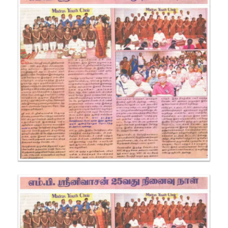
SRINIVASAN
25TH
REMEMBRANC
DAY