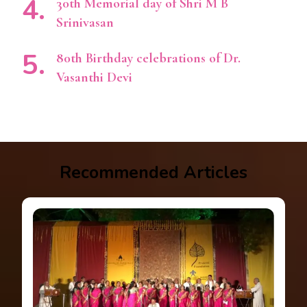
30th Memorial day of Shri M B
Srinivasan
80th Birthday celebrations of Dr.
Vasanthi Devi
Recommended Articles