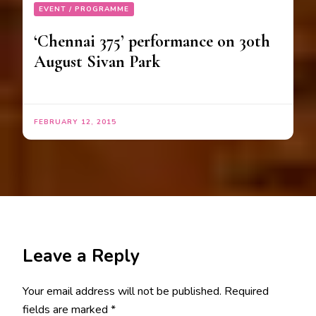
EVENT / PROGRAMME
‘Chennai 375‬’ performance on 30th
August Sivan Park
FEBRUARY 12, 2015
Leave a Reply
Your email address will not be published.
Required
fields are marked
*