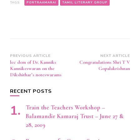
TAGS:
PORTRAAMARAI
TAMIL LITERARY GROUP
Post
PREVIOUS ARTICLE
NEXT ARTICLE
lec dem of Dr. Kanniks
Congratulations Shri T V
Navigation
Kannikeswaran on the
Gopalakrishnan
Dikshithar’s noteswarams
RECENT POSTS
Train the Teachers Workshop –
Balamandir Kamaraj Trust – June 27 &
28, 2019