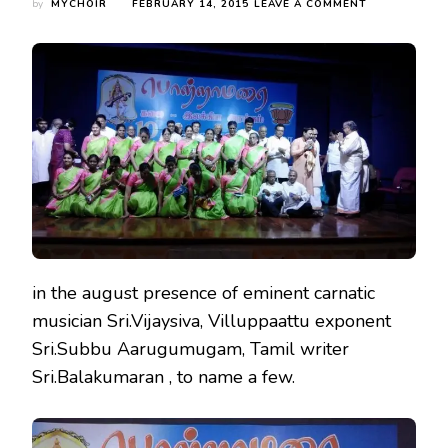
ON
by
MYCHOIR
FEBRUARY 14, 2015
LEAVE A COMMENT
MYC
AT
THE
CONGREGATI
OF
A
TAMIL
LITERARY
GROUP
‘PORTRAAMAR
in the august presence of eminent carnatic
musician Sri.Vijaysiva, Villuppaattu exponent
Sri.Subbu Aarugumugam, Tamil writer
Sri.Balakumaran , to name a few.