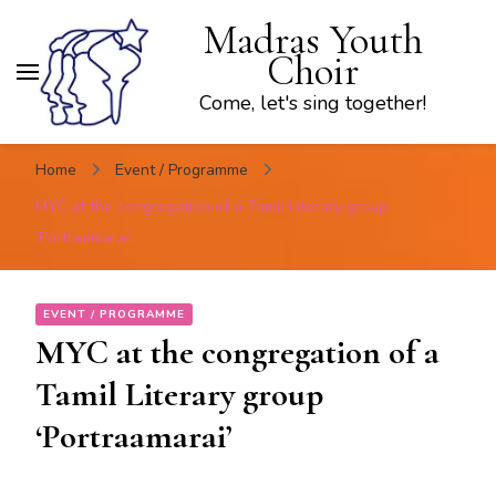
Madras Youth
Choir
Come, let's sing together!
Home
Event / Programme
MYC at the congregation of a Tamil Literary group
‘Portraamarai’
EVENT / PROGRAMME
MYC at the congregation of a
Tamil Literary group
‘Portraamarai’