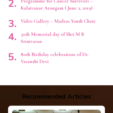
Programme for Cancer Survivors –
Kalaivanar Arangam ( June 2, 2019)
Video Gallery – Madras Youth Choir
30th Memorial day of Shri M B
Srinivasan
80th Birthday celebrations of Dr.
Vasanthi Devi
Recommended Articles