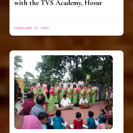
with the TVS Academy, Hosur
FEBRUARY 12, 2015