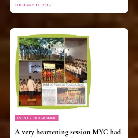
FEBRUARY 14, 2015
EVENT / PROGRAMME
A very heartening session MYC had