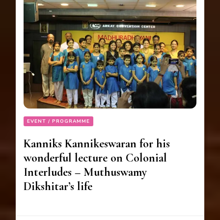
EVENT / PROGRAMME
Kanniks Kannikeswaran for his
wonderful lecture on Colonial
Interludes – Muthuswamy
Dikshitar’s life