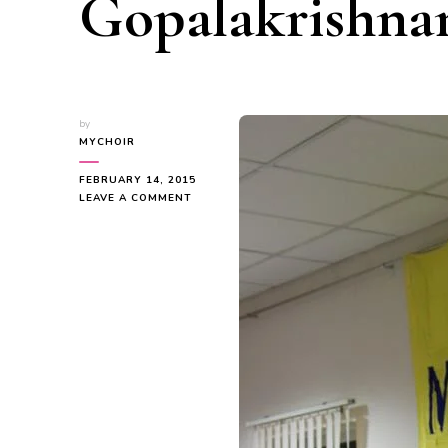
Gopalakrishna
by
MYCHOIR
FEBRUARY 14, 2015
ON
LEAVE A COMMENT
CONGRATULATIONS
SHRI
T
V
GOPALAKRISHNAN