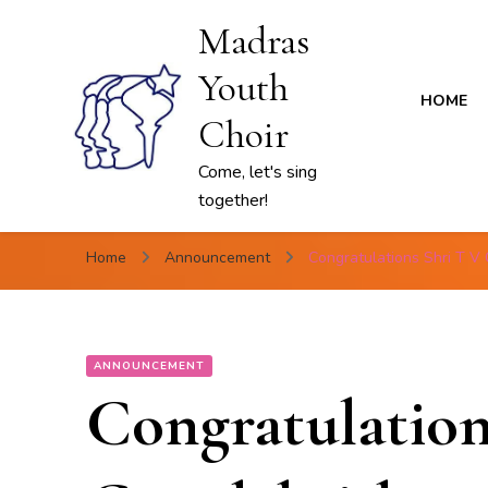
Madras
Youth
HOME
Choir
Come, let's sing
together!
Home
Announcement
Congratulations Shri T V
ANNOUNCEMENT
Congratulation