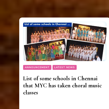
ANNOUNCEMENT
LATEST NEWS
List of some schools in Chennai
that MYC has taken choral music
classes