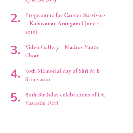
Programme for Cancer Survivors
– Kalaivanar Arangam ( June 2,
2019)
Video Gallery – Madras Youth
Choir
30th Memorial day of Shri M B
Srinivasan
80th Birthday celebrations of Dr.
Vasanthi Devi