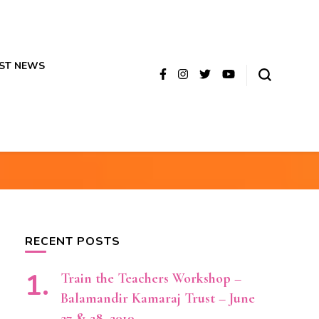
ST NEWS
RECENT POSTS
Train the Teachers Workshop –
Balamandir Kamaraj Trust – June
27 & 28, 2019