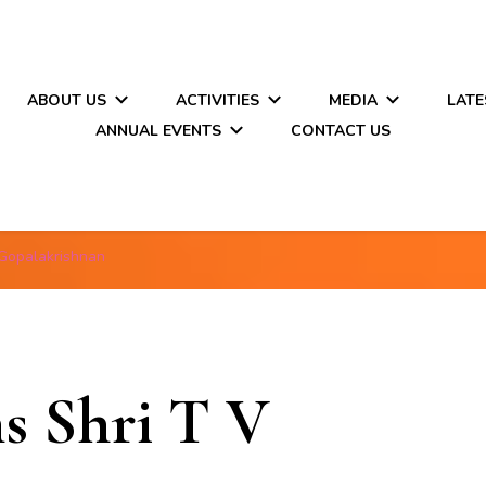
ABOUT US
ACTIVITIES
MEDIA
LATE
ANNUAL EVENTS
CONTACT US
 Gopalakrishnan
s Shri T V