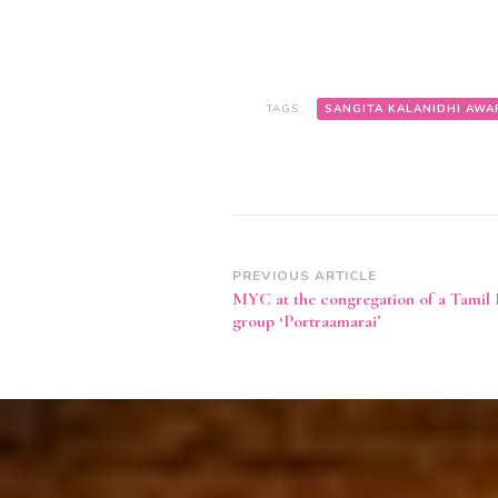
TAGS:
SANGITA KALANIDHI AWA
Post
PREVIOUS ARTICLE
MYC at the congregation of a Tamil 
Navigation
group ‘Portraamarai’