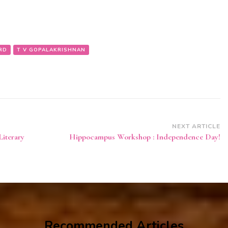
RD
T V GOPALAKRISHNAN
NEXT ARTICLE
Literary
Hippocampus Workshop : Independence Day!
Recommended Articles