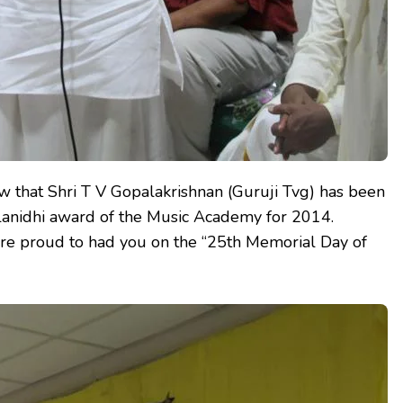
w that Shri T V Gopalakrishnan (Guruji Tvg) has been
alanidhi award of the Music Academy for 2014.
are proud to had you on the “25th Memorial Day of