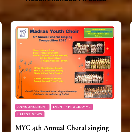
ANNOUNCEMENT
EVENT / PROGRAMME
LATEST NEWS
MYC 4th Annual Choral singing