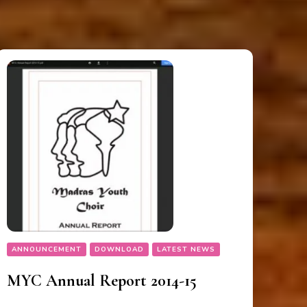
ANNOUNCEMENT
DOWNLOAD
LATEST NEWS
MYC Annual Report 2014-15