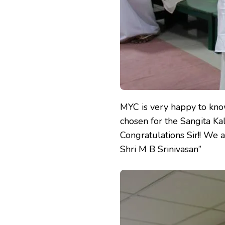
MYC is very happy to kno
chosen for the Sangita K
Congratulations Sir!! We 
Shri M B Srinivasan”