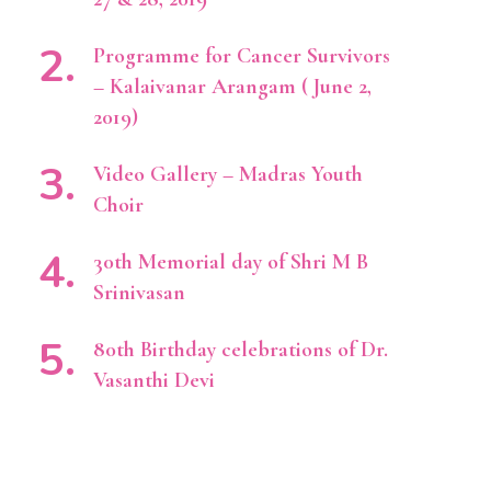
Programme for Cancer Survivors
– Kalaivanar Arangam ( June 2,
2019)
Video Gallery – Madras Youth
Choir
30th Memorial day of Shri M B
Srinivasan
80th Birthday celebrations of Dr.
Vasanthi Devi