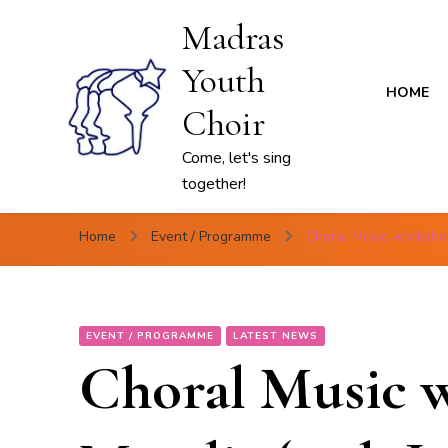
Madras
Youth
HOME
Choir
Come, let's sing
together!
Home
Event / Programme
Choral Music worksho
EVENT / PROGRAMME
LATEST NEWS
Choral Music 