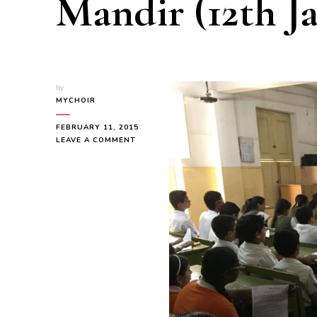
Mandir (12th Ja
by
MYCHOIR
FEBRUARY 11, 2015
ON
LEAVE A COMMENT
CHORAL
MUSIC
WORKSHOP
@
VIDYA
MANDIR
(12TH
JAN,2015)