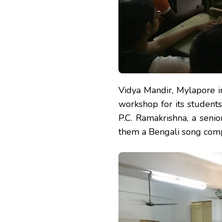
Vidya Mandir, Mylapore i
workshop for its students
P.C. Ramakrishna, a sen
them a Bengali song com