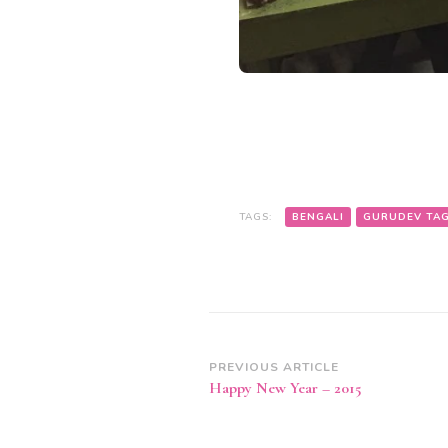
TAGS:
BENGALI
GURUDEV TA
Post
PREVIOUS ARTICLE
Happy New Year – 2015
Navigation