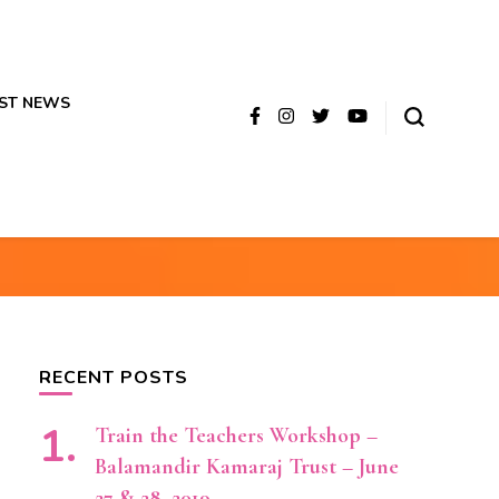
ST NEWS
RECENT POSTS
Train the Teachers Workshop –
Balamandir Kamaraj Trust – June
27 & 28, 2019