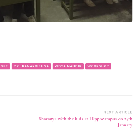
GORE
P.C. RAMAKRISHNA
VIDYA MANDIR
WORKSHOP
NEXT ARTICLE
Sharanya with the kids at Hippocampus on 24th
January