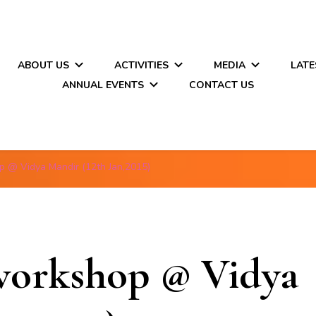
ABOUT US
ACTIVITIES
MEDIA
LATE
ANNUAL EVENTS
CONTACT US
p @ Vidya Mandir (12th Jan,2015)
workshop @ Vidya