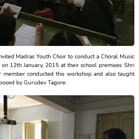
nvited Madras Youth Choir to conduct a Choral Music
 on 12th January, 2015 at their school premises. Shri
ior member conducted this workshop and also taught
posed by Gurudev Tagore.