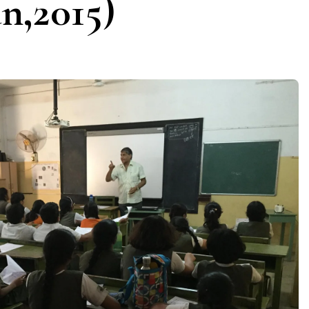
n,2015)