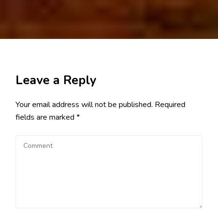
Leave a Reply
Your email address will not be published.
Required
fields are marked
*