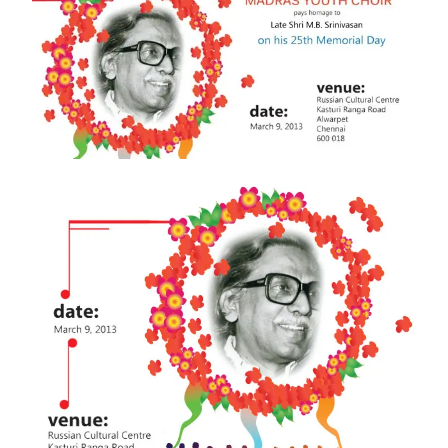
MEMORIAL
DAY
OF
LATE
SHRI
M
B
SRINIVASAN