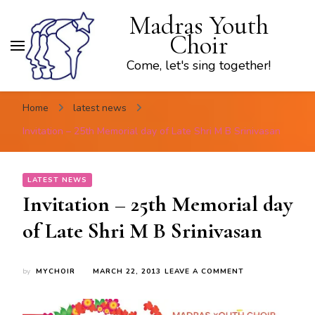
Madras Youth
Choir
Come, let's sing together!
Home
latest news
Invitation – 25th Memorial day of Late Shri M B Srinivasan
LATEST NEWS
Invitation – 25th Memorial day
of Late Shri M B Srinivasan
ON
by
MYCHOIR
MARCH 22, 2013
LEAVE A COMMENT
INVITATION
–
25TH