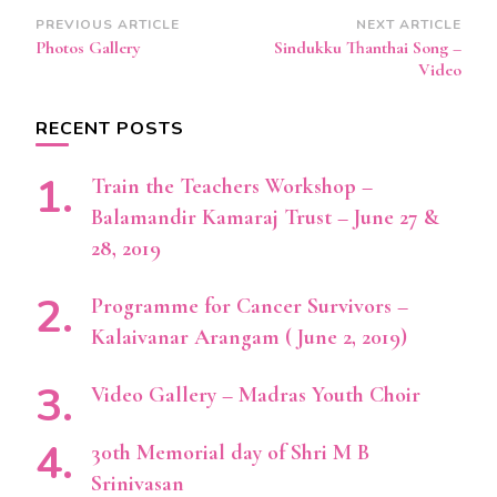
Post
PREVIOUS ARTICLE
NEXT ARTICLE
Photos Gallery
Sindukku Thanthai Song –
Navigation
Video
RECENT POSTS
Train the Teachers Workshop –
Balamandir Kamaraj Trust – June 27 &
28, 2019
Programme for Cancer Survivors –
Kalaivanar Arangam ( June 2, 2019)
Video Gallery – Madras Youth Choir
30th Memorial day of Shri M B
Srinivasan