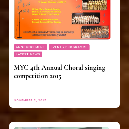
ANNOUNCEMENT
EVENT / PROGRAMME
LATEST NEWS
MYC 4th Annual Choral singing
competition 2015
NOVEMBER 2, 2015