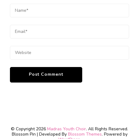
© Copyright 2026
Madras Youth Choir
. All Rights Reserved.
Blossom Pin | Developed By
Blossom Themes
. Powered by