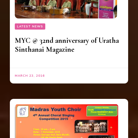
LATEST NEWS
MYC @ 32nd anniversary of Uratha
Sinthanai Magazine
MARCH 23, 2016