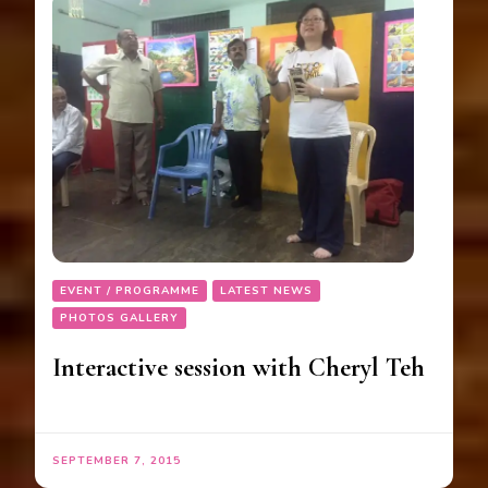
EVENT / PROGRAMME
LATEST NEWS
PHOTOS GALLERY
Interactive session with Cheryl Teh
SEPTEMBER 7, 2015