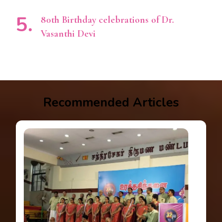
80th Birthday celebrations of Dr.
Vasanthi Devi
Recommended Articles