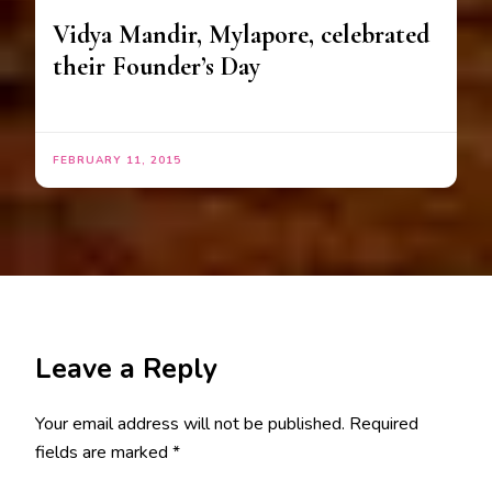
Vidya Mandir, Mylapore, celebrated
their Founder’s Day
FEBRUARY 11, 2015
Leave a Reply
Your email address will not be published.
Required
fields are marked
*