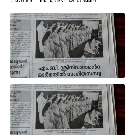
ON
by
MYCHOIR
JUNE 6, 2015
LEAVE A COMMENT
NEWSCLIP
FROM
MATHRUBHUMI
ON
MYC’S
PROGRAMME
ON
8TH
MAY.