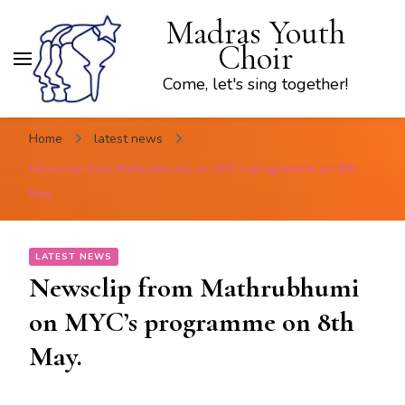
Madras Youth
Choir
Come, let's sing together!
Home
latest news
Newsclip from Mathrubhumi on MYC’s programme on 8th
May.
LATEST NEWS
Newsclip from Mathrubhumi
on MYC’s programme on 8th
May.