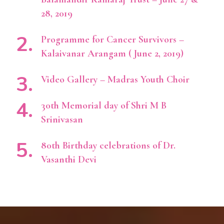
28, 2019
Programme for Cancer Survivors –
Kalaivanar Arangam ( June 2, 2019)
Video Gallery – Madras Youth Choir
30th Memorial day of Shri M B
Srinivasan
80th Birthday celebrations of Dr.
Vasanthi Devi