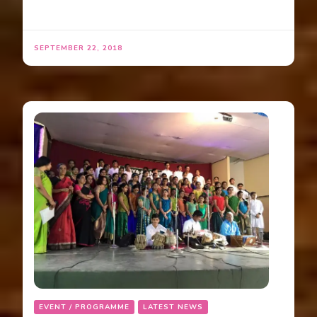
SEPTEMBER 22, 2018
EVENT / PROGRAMME
LATEST NEWS