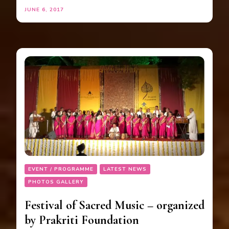
JUNE 6, 2017
EVENT / PROGRAMME
LATEST NEWS
PHOTOS GALLERY
Festival of Sacred Music – organized
by Prakriti Foundation