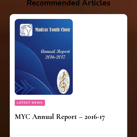
Recommended Articles
LATEST NEWS
MYC Annual Report – 2016-17