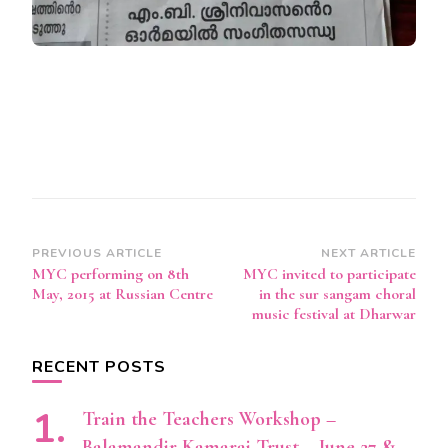
Post
PREVIOUS ARTICLE
NEXT ARTICLE
MYC performing on 8th
MYC invited to participate
Navigation
May, 2015 at Russian Centre
in the sur sangam choral
music festival at Dharwar
RECENT POSTS
Train the Teachers Workshop –
Balamandir Kamaraj Trust – June 27 &