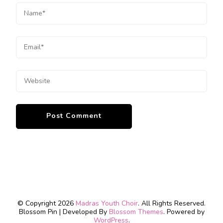
© Copyright 2026
Madras Youth Choir
. All Rights Reserved.
Blossom Pin | Developed By
Blossom Themes
. Powered by
WordPress
.