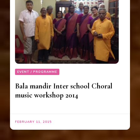
EVENT / PROGRAMME
Bala mandir Inter school Choral
music workshop 2014
FEBRUARY 11, 2015