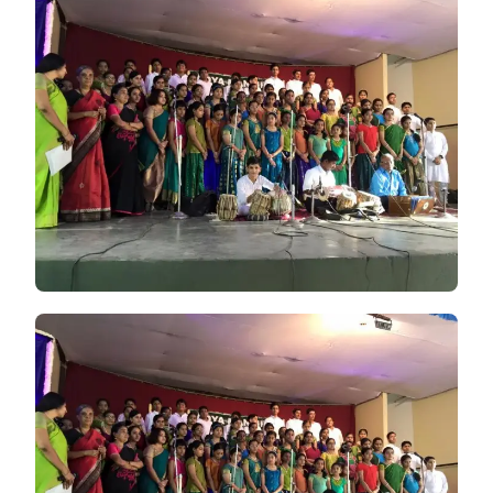
CELEBRATED
THEIR
FOUNDER’S
DAY