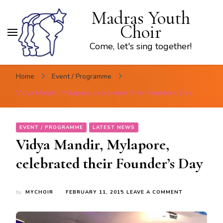
Madras Youth
Choir
Come, let's sing together!
Home
Event / Programme
Vidya Mandir, Mylapore, celebrated their Founder’s Day
EVENT / PROGRAMME
LATEST NEWS
Vidya Mandir, Mylapore,
celebrated their Founder’s Day
ON
by
MYCHOIR
FEBRUARY 11, 2015
LEAVE A COMMENT
VIDYA
MANDIR,
MYLAPORE,