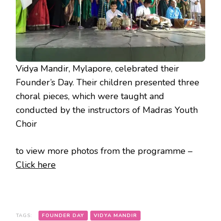
Vidya Mandir, Mylapore, celebrated their
Founder’s Day. Their children presented three
choral pieces, which were taught and
conducted by the instructors of Madras Youth
Choir
to view more photos from the programme –
Click here
TAGS:
FOUNDER DAY
VIDYA MANDIR