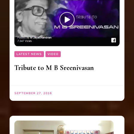
LATEST NEWS
VIDEO
Tribute to M B Sreenivasan
SEPTEMBER 27, 2016