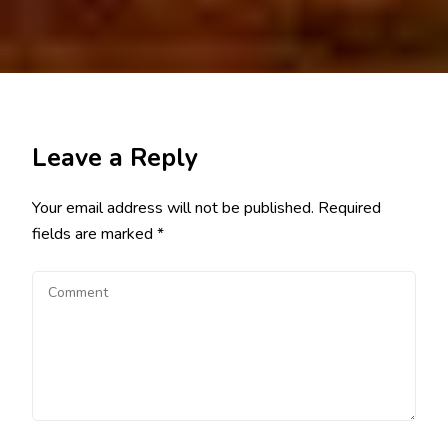
Leave a Reply
Your email address will not be published.
Required
fields are marked
*