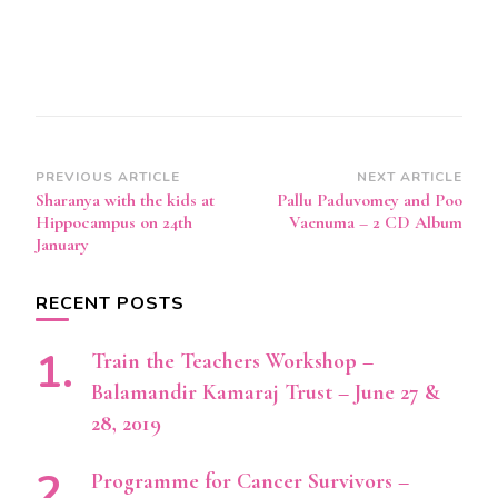
Post
PREVIOUS ARTICLE
NEXT ARTICLE
Sharanya with the kids at
Pallu Paduvomey and Poo
Navigation
Hippocampus on 24th
Vaenuma – 2 CD Album
January
RECENT POSTS
Train the Teachers Workshop –
Balamandir Kamaraj Trust – June 27 &
28, 2019
Programme for Cancer Survivors –