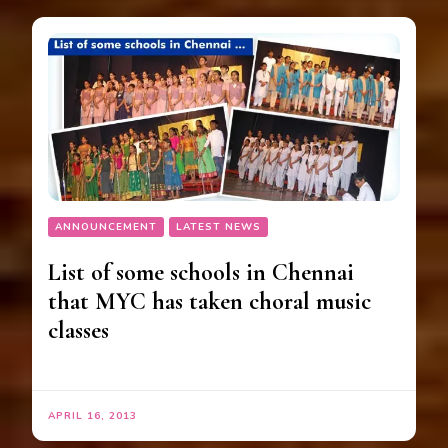
ANNOUNCEMENT
LATEST NEWS
List of some schools in Chennai
that MYC has taken choral music
classes
APRIL 16, 2013