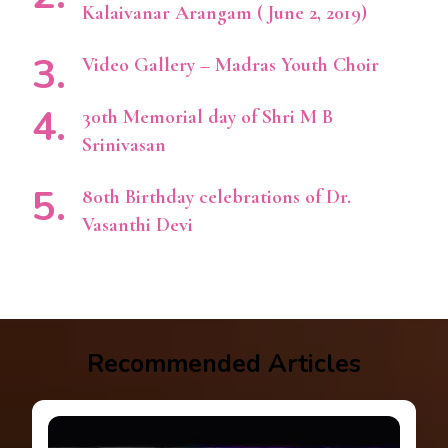
Kalaivanar Arangam ( June 2, 2019)
Video Gallery – Madras Youth Choir
30th Memorial day of Shri M B
Srinivasan
80th Birthday celebrations of Dr.
Vasanthi Devi
Recommended Articles