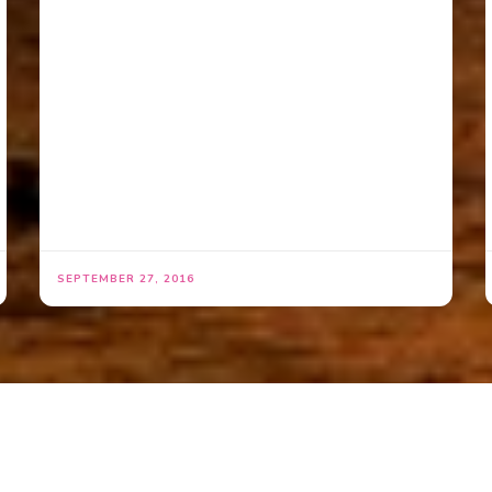
SEPTEMBER 27, 2016