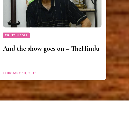
PRINT MEDIA
And the show goes on – TheHindu
FEBRUARY 13, 2015