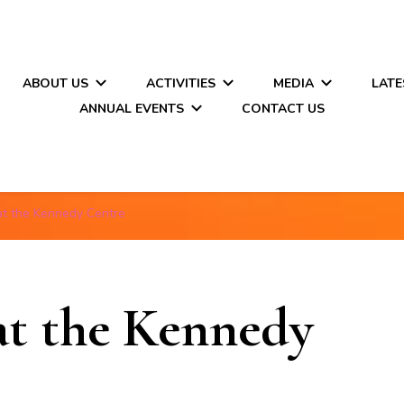
ABOUT US
ACTIVITIES
MEDIA
LATE
ANNUAL EVENTS
CONTACT US
at the Kennedy Centre
at the Kennedy