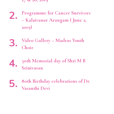
Programme for Cancer Survivors
– Kalaivanar Arangam ( June 2,
2019)
Video Gallery – Madras Youth
Choir
30th Memorial day of Shri M B
Srinivasan
80th Birthday celebrations of Dr.
Vasanthi Devi