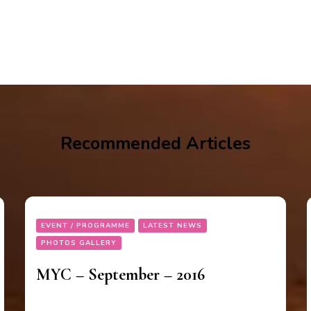
Recommended Articles
EVENT / PROGRAMME
LATEST NEWS
PHOTOS GALLERY
MYC – September – 2016