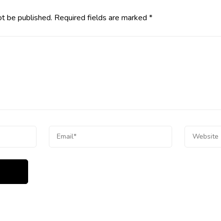
ot be published.
Required fields are marked
*