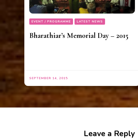
EVENT / PROGRAMME
LATEST NEWS
Bharathiar’s Memorial Day – 2015
SEPTEMBER 14, 2015
Leave a Reply