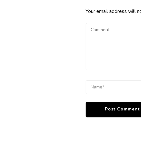
Your email address will n