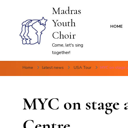
Madras
Youth
HOME
Choir
Come, let's sing
together!
Home
latest news
USA Tour
MYC on stage 
MYC on stage 
Centre