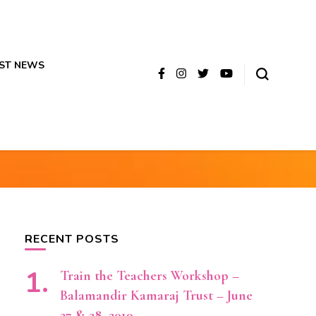
ST NEWS
RECENT POSTS
Train the Teachers Workshop –
Balamandir Kamaraj Trust – June
27 & 28, 2019