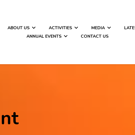
ABOUT US
ACTIVITIES
MEDIA
LATE
ANNUAL EVENTS
CONTACT US
nt