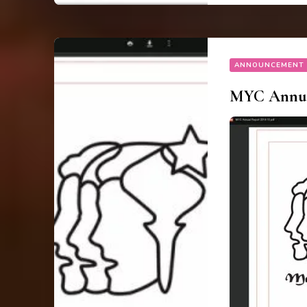
ANNOUNCEMENT
MYC Annual