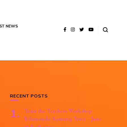
ST NEWS
RECENT POSTS
Train the Teachers Workshop –
Balamandir Kamaraj Trust – June
27 & 28, 2019