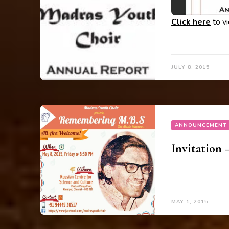
Click here
to v
JULY 8, 2015
ANNOUNCEMENT
Invitation
MAY 1, 2015