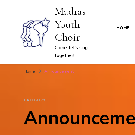
Madras
Youth
HOME
Choir
Come, let's sing
together!
Home
Announcement
CATEGORY
Announceme