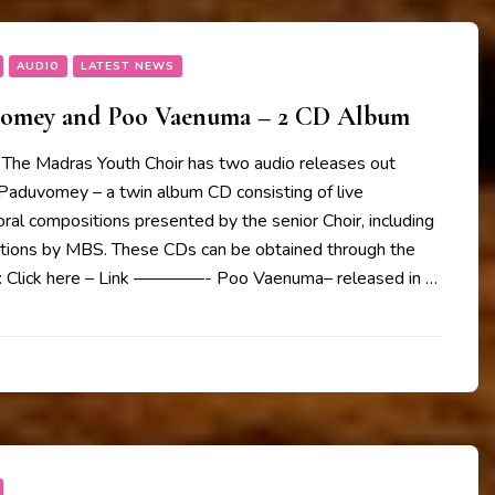
AUDIO
LATEST NEWS
vomey and Poo Vaenuma – 2 CD Album
The Madras Youth Choir has two audio releases out
 Paduvomey – a twin album CD consisting of live
oral compositions presented by the senior Choir, including
ions by MBS. These CDs can be obtained through the
w: Click here – Link ————- Poo Vaenuma– released in …