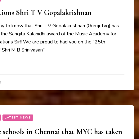
tions Shri T V Gopalakrishnan
y to know that Shri T V Gopalakrishnan (Guruji Tvg) has
 the Sangita Kalanidhi award of the Music Academy for
tions Sir!! We are proud to had you on the “25th
 Shri M B Srinivasan”
5
LATEST NEWS
e schools in Chennai that MYC has taken