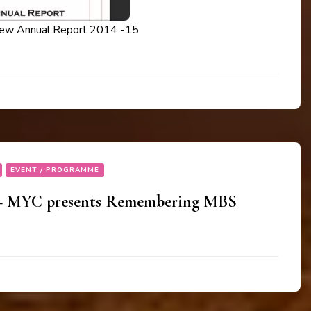
iew Annual Report 2014 -15
EVENT / PROGRAMME
 – MYC presents Remembering MBS