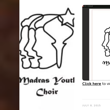
Click here
to v
JULY 8, 2015