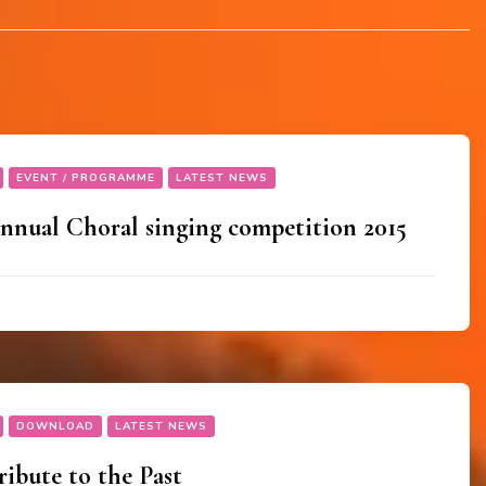
EVENT / PROGRAMME
LATEST NEWS
nual Choral singing competition 2015
DOWNLOAD
LATEST NEWS
ibute to the Past