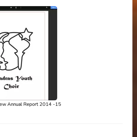
iew Annual Report 2014 -15