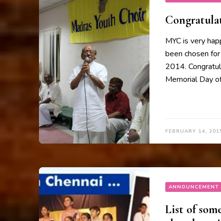
Congratula
MYC is very happ
been chosen for
2014. Congratula
Memorial Day of
FEBRUARY 14, 201
ANNOUNCEMENT
List of som