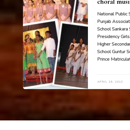
choral musi
National Public
Punjab Associat
School Sankara 
Presidency Girl
Higher Secondar
School Guntur S
Prince Matricula
APRIL 16, 2013