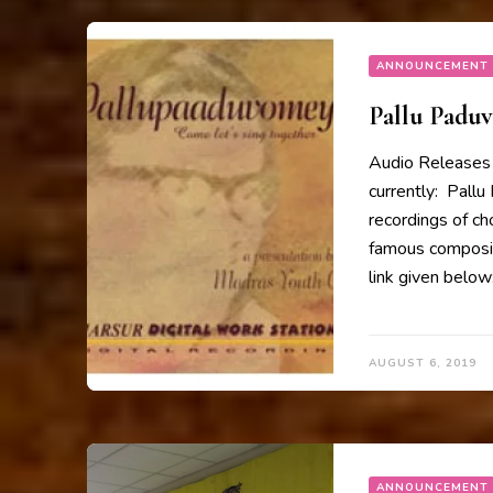
ANNOUNCEMENT
Pallu Padu
Audio Releases 
currently: Pallu
recordings of ch
famous composit
link given belo
AUGUST 6, 2019
ANNOUNCEMENT