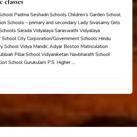
c classes
 School Padma Seshadri Schools Children’s Garden School
ion Schools – primary and secondary Lady Sivasamy Girls
Schools Sarada Vidyalaya Saraswathi Vidyalaya
s’ School City Corporation/Government Schools Hindu
y School Vidya Mandir, Adyar Boston Matriculation
ubbiah Pillai School Vidyaniketan Navbharath School
tion School Gurukulam P.S. Higher …