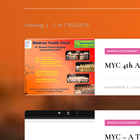
Showing: 1 - 7 of 7 RESULTS
ANNOUNCEMENT
MYC 4th An
NOVEMBER 2, 2015
ANNOUNCEMENT
MYC – A Tr