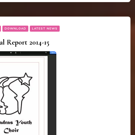
DOWNLOAD
LATEST NEWS
 Report 2014-15