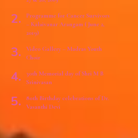
Programme for Cancer Survivors
– Kalaivanar Arangam ( June 2,
2019)
Video Gallery – Madras Youth
Choir
30th Memorial day of Shri M B
Srinivasan
80th Birthday celebrations of Dr.
Vasanthi Devi