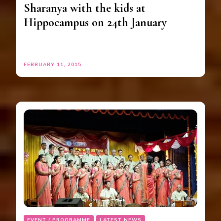
Sharanya with the kids at
Hippocampus on 24th January
FEBRUARY 11, 2015
EVENT / PROGRAMME
LATEST NEWS