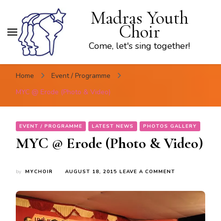
Madras Youth
Choir
Come, let's sing together!
Home
Event / Programme
MYC @ Erode (Photo & Video)
EVENT / PROGRAMME
LATEST NEWS
PHOTOS GALLERY
MYC @ Erode (Photo & Video)
ON
by
MYCHOIR
AUGUST 18, 2015
LEAVE A COMMENT
MYC
@
ERODE
(PHOTO
&