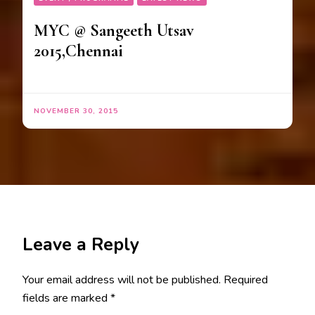
MYC @ Sangeeth Utsav
2015,Chennai
NOVEMBER 30, 2015
Leave a Reply
Your email address will not be published.
Required
fields are marked
*