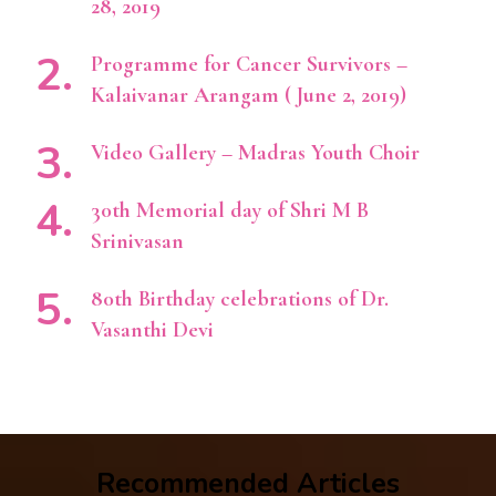
28, 2019
Programme for Cancer Survivors –
Kalaivanar Arangam ( June 2, 2019)
Video Gallery – Madras Youth Choir
30th Memorial day of Shri M B
Srinivasan
80th Birthday celebrations of Dr.
Vasanthi Devi
Recommended Articles