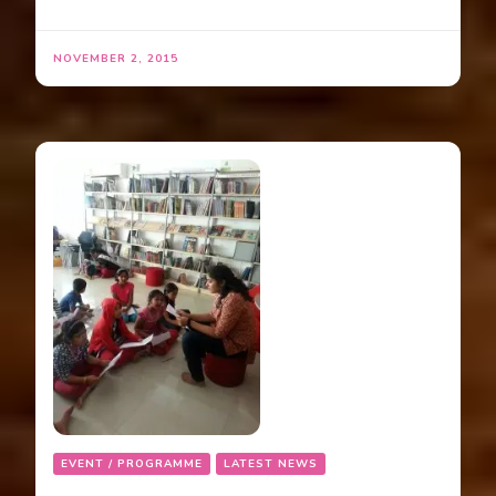
NOVEMBER 2, 2015
EVENT / PROGRAMME
LATEST NEWS