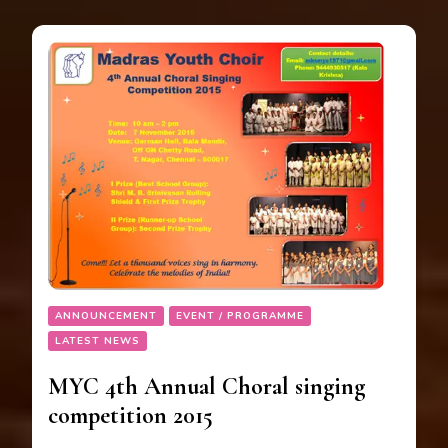
ANNOUNCEMENT
EVENT / PROGRAMME
LATEST NEWS
MYC 4th Annual Choral singing
competition 2015