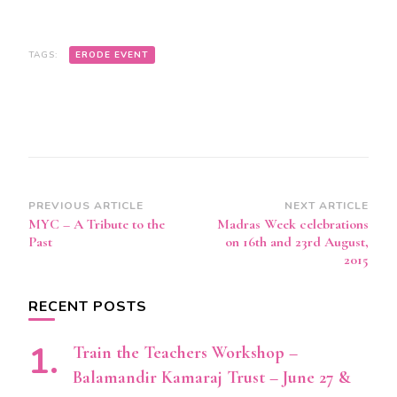
TAGS:
ERODE EVENT
Post
PREVIOUS ARTICLE
NEXT ARTICLE
MYC – A Tribute to the
Madras Week celebrations
Navigation
Past
on 16th and 23rd August,
2015
RECENT POSTS
Train the Teachers Workshop –
Balamandir Kamaraj Trust – June 27 &