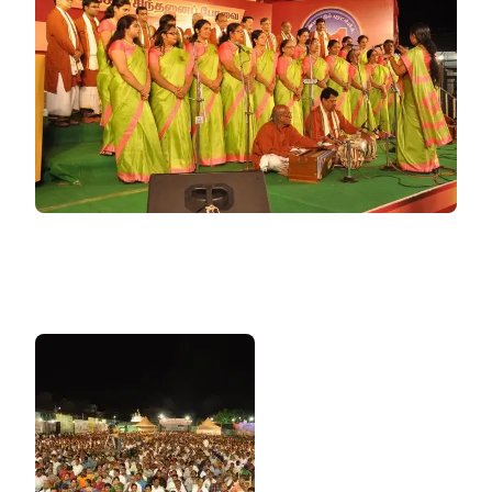
VIDEO)