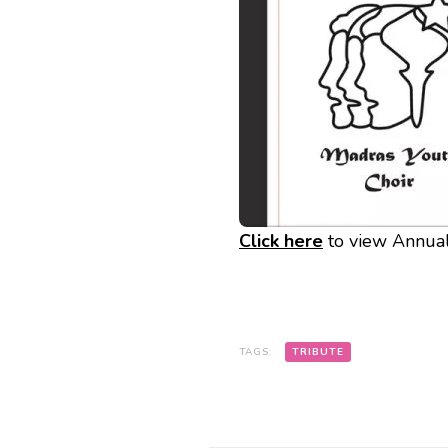
Click here
to view Annua
TAGS:
TRIBUTE