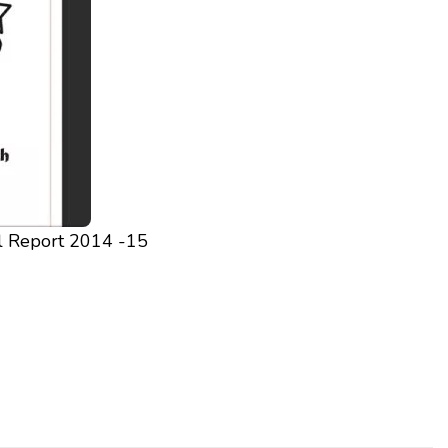
l Report 2014 -15