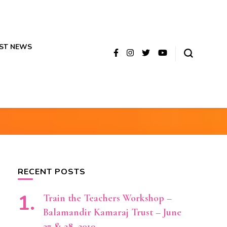
ST NEWS
RECENT POSTS
Train the Teachers Workshop –
Balamandir Kamaraj Trust – June
27 & 28, 2019