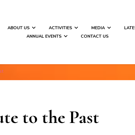
ABOUT US
ACTIVITIES
MEDIA
LATE
ANNUAL EVENTS
CONTACT US
st
e to the Past