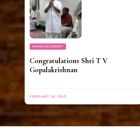
ANNOUNCEMENT
Congratulations Shri T V
Gopalakrishnan
FEBRUARY 14, 2015