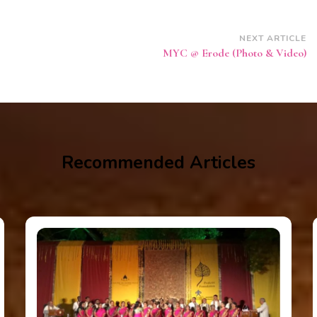
NEXT ARTICLE
MYC @ Erode (Photo & Video)
Recommended Articles