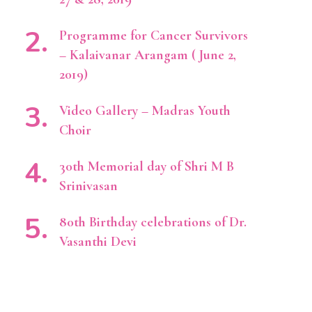
Programme for Cancer Survivors
– Kalaivanar Arangam ( June 2,
2019)
Video Gallery – Madras Youth
Choir
30th Memorial day of Shri M B
Srinivasan
80th Birthday celebrations of Dr.
Vasanthi Devi