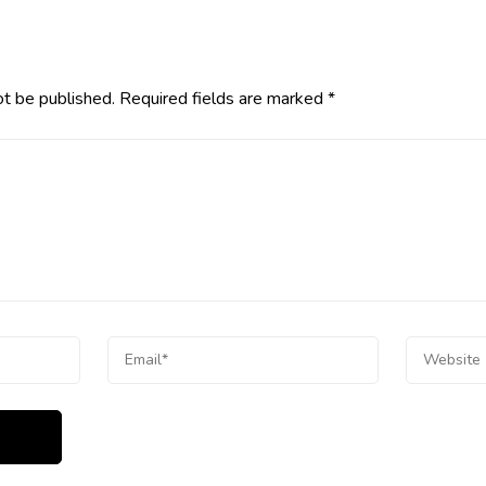
ot be published.
Required fields are marked
*