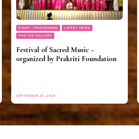
EVENT / PROGRAMME
LATEST NEWS
PHOTOS GALLERY
Festival of Sacred Music –
organized by Prakriti Foundation
SEPTEMBER 22, 2018