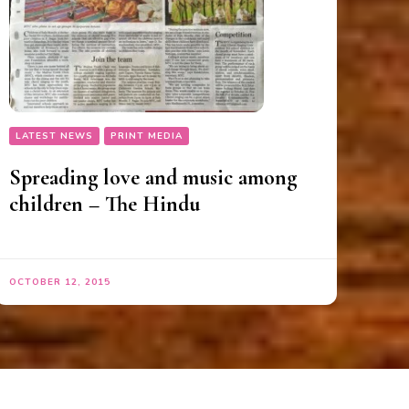
LATEST NEWS
PRINT MEDIA
Spreading love and music among
children – The Hindu
OCTOBER 12, 2015