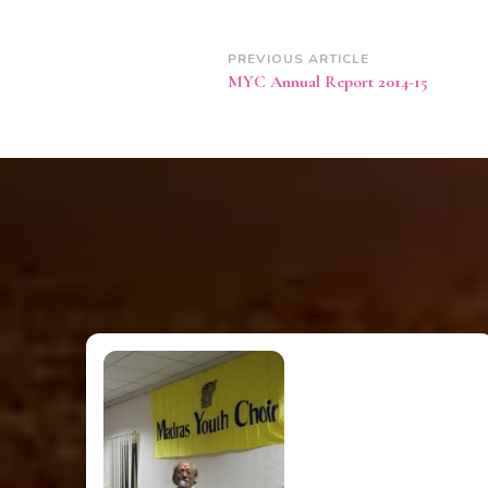
Post
PREVIOUS ARTICLE
MYC Annual Report 2014-15
Navigation