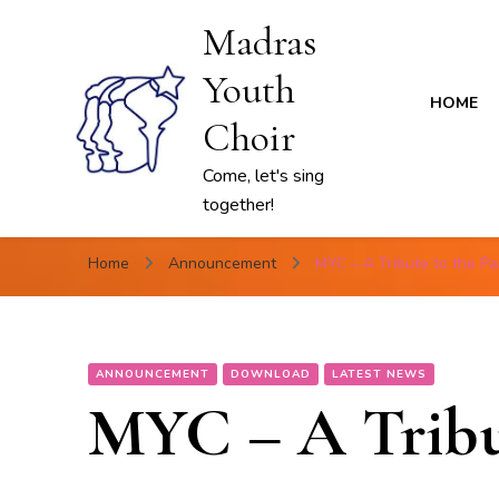
Madras
Youth
HOME
Choir
Come, let's sing
together!
Home
Announcement
MYC – A Tribute to the Pa
ANNOUNCEMENT
DOWNLOAD
LATEST NEWS
MYC – A Tribut