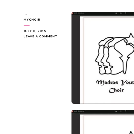
by
MYCHOIR
JULY 8, 2015
ON
LEAVE A COMMENT
MYC
–
A
TRIBUTE
TO
THE
PAST