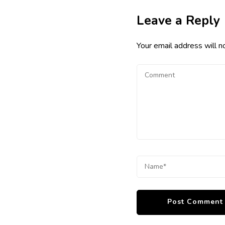
Leave a Reply
Your email address will n