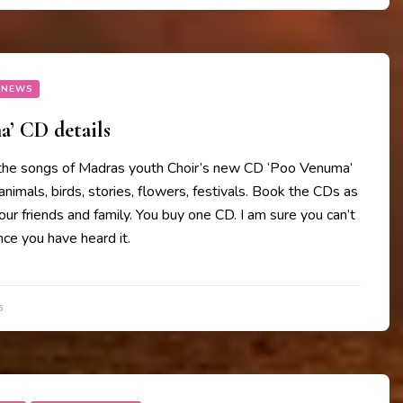
 NEWS
’ CD details
the songs of Madras youth Choir’s new CD ‘Poo Venuma’
animals, birds, stories, flowers, festivals. Book the CDs as
your friends and family. You buy one CD. I am sure you can’t
ce you have heard it.
5