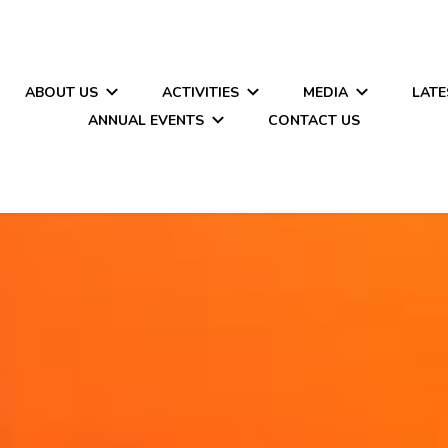
ABOUT US
ACTIVITIES
MEDIA
LATE
ANNUAL EVENTS
CONTACT US