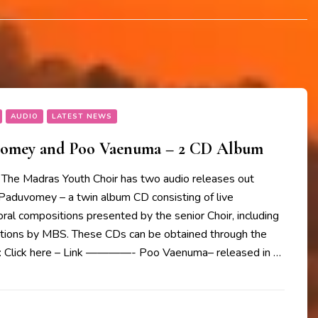
AUDIO
LATEST NEWS
vomey and Poo Vaenuma – 2 CD Album
The Madras Youth Choir has two audio releases out
 Paduvomey – a twin album CD consisting of live
oral compositions presented by the senior Choir, including
ions by MBS. These CDs can be obtained through the
w: Click here – Link ————- Poo Vaenuma– released in …