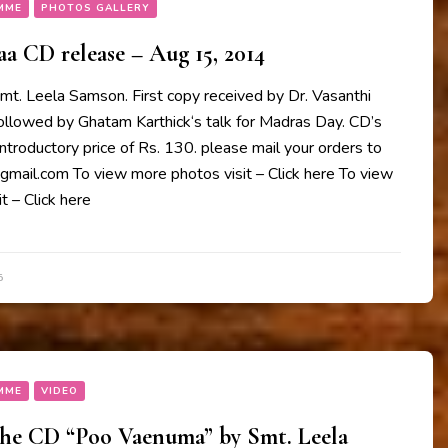
MME
PHOTOS GALLERY
 CD release – Aug 15, 2014
mt. Leela Samson. First copy received by Dr. Vasanthi
followed by Ghatam Karthick‘s talk for Madras Day. CD’s
 introductory price of Rs. 130. please mail your orders to
il.com To view more photos visit – Click here To view
t – Click here
5
MME
VIDEO
the CD “Poo Vaenuma” by Smt. Leela