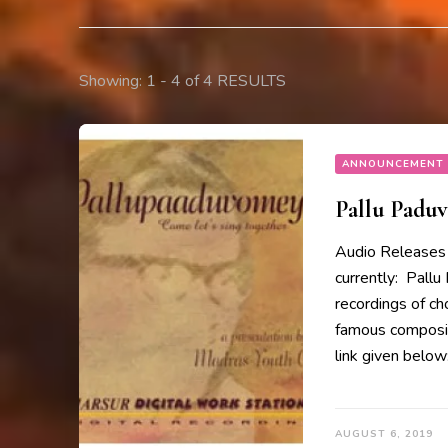
Showing: 1 - 4 of 4 RESULTS
ANNOUNCEMENT
Pallu Padu
Audio Releases 
currently: Pallu
recordings of ch
famous composit
link given belo
AUGUST 6, 2019