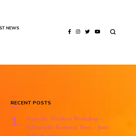
ST NEWS
RECENT POSTS
Train the Teachers Workshop –
Balamandir Kamaraj Trust – June
27 & 28, 2019