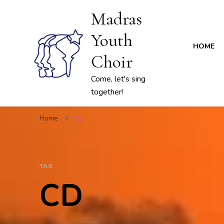
Madras
Youth
HOME
Choir
Come, let's sing
together!
Home
CD
TAG
CD