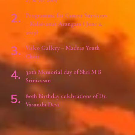
Programme for Cancer Survivors
– Kalaivanar Arangam ( June 2,
2019)
Video Gallery – Madras Youth
Choir
30th Memorial day of Shri M B
Srinivasan
80th Birthday celebrations of Dr.
Vasanthi Devi