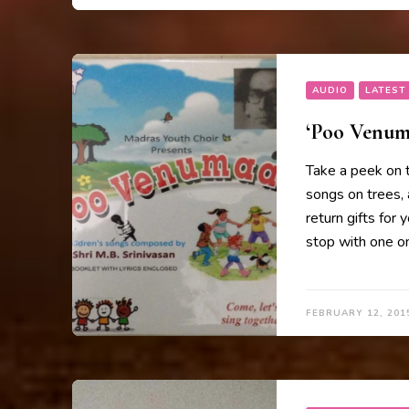
AUDIO
LATEST
‘Poo Venuma
Take a peek on 
songs on trees, 
return gifts for 
stop with one on
FEBRUARY 12, 201