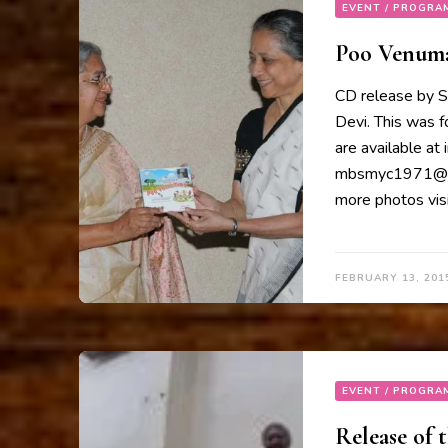
EVENT / PROGRA
Poo Venumaa
CD release by S
Devi. This was 
are available at
mbsmyc1971@gma
more photos visi
FEBRUARY 13, 201
EVENT / PROGRA
Release of 