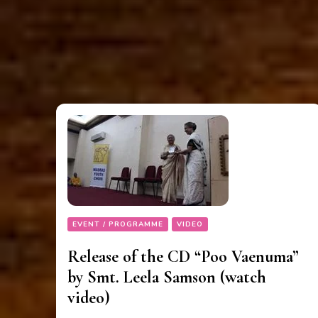
EVENT / PROGRAMME
VIDEO
Release of the CD “Poo Vaenuma”
by Smt. Leela Samson (watch
video)