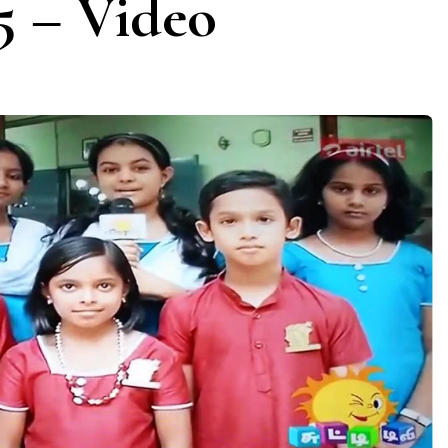
5 – Video