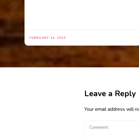
FEBRUARY 14, 2015
Leave a Reply
Your email address will n