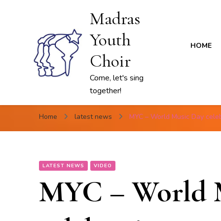
Madras
Youth
HOME
Choir
Come, let's sing
together!
Home
latest news
MYC – World Music Day celeb
LATEST NEWS
VIDEO
MYC – World 