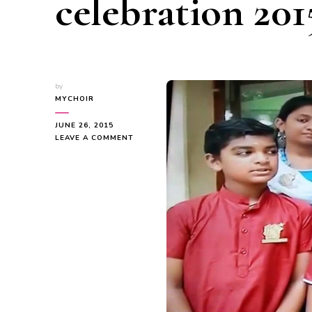
celebration 201
by
MYCHOIR
JUNE 26, 2015
ON
LEAVE A COMMENT
MYC
–
WORLD
MUSIC
DAY
CELEBRATION
2015
–
VIDEO