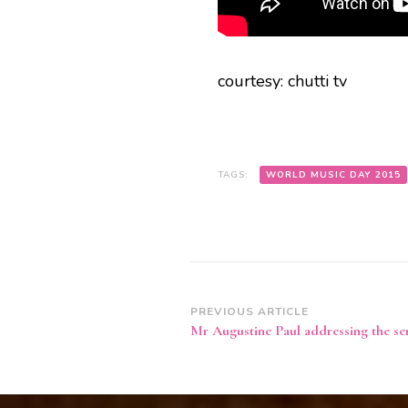
courtesy: chutti tv
TAGS:
WORLD MUSIC DAY 2015
Post
PREVIOUS ARTICLE
Mr Augustine Paul addressing the se
Navigation