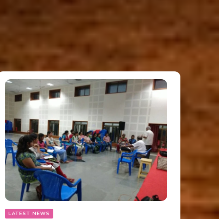
LATEST NEWS