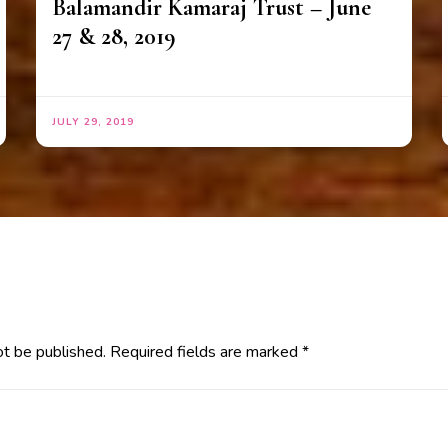
Balamandir Kamaraj Trust – June
27 & 28, 2019
JULY 29, 2019
ot be published.
Required fields are marked
*