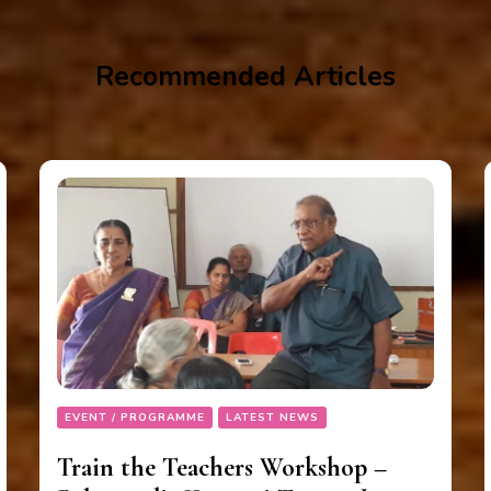
Recommended Articles
EVENT / PROGRAMME
LATEST NEWS
Train the Teachers Workshop –