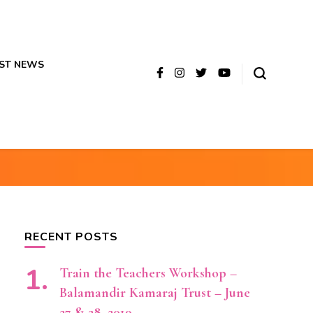
ST NEWS
RECENT POSTS
Train the Teachers Workshop –
Balamandir Kamaraj Trust – June
27 & 28, 2019