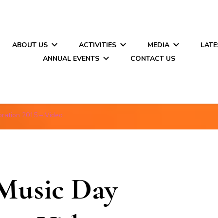
ABOUT US
ACTIVITIES
MEDIA
LATE
ANNUAL EVENTS
CONTACT US
ration 2015 – Video
Music Day