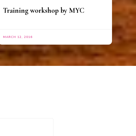
Training workshop by MYC
MARCH 12, 2016