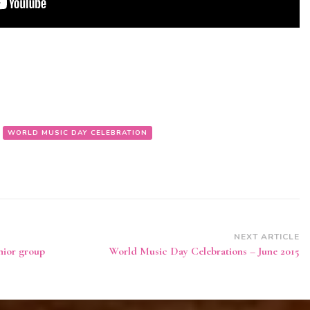
WORLD MUSIC DAY CELEBRATION
NEXT ARTICLE
nior group
World Music Day Celebrations – June 2015