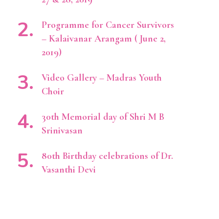
Programme for Cancer Survivors
– Kalaivanar Arangam ( June 2,
2019)
Video Gallery – Madras Youth
Choir
30th Memorial day of Shri M B
Srinivasan
80th Birthday celebrations of Dr.
Vasanthi Devi