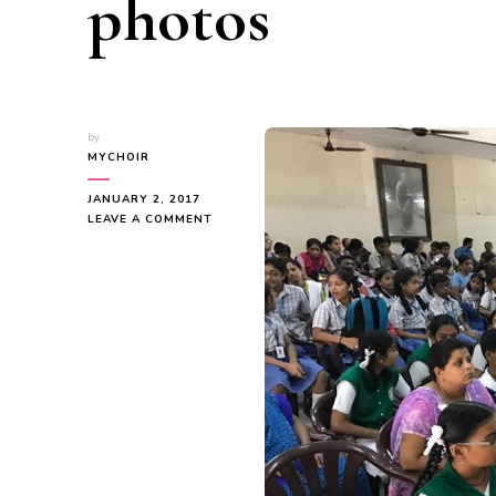
photos
by
MYCHOIR
JANUARY 2, 2017
ON
LEAVE A COMMENT
MYC
–
NOV
&
DEC
PROGRAMME
PHOTOS