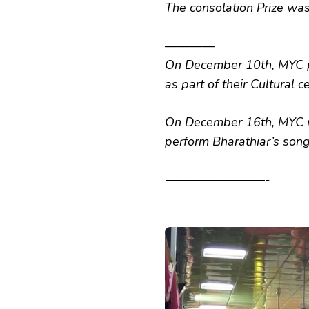
The consolation Prize was
————
On December 10th, MYC p
as part of their Cultural c
On December 16th, MYC w
perform Bharathiar’s song
————————-