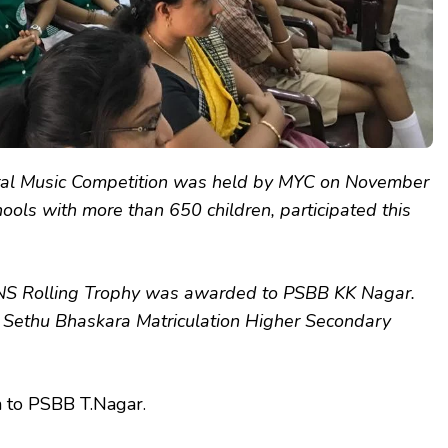
oral Music Competition was held by MYC on November
ools with more than 650 children, participated this
MNS Rolling Trophy was awarded to PSBB KK Nagar.
 Sethu Bhaskara Matriculation Higher Secondary
n to PSBB T.Nagar.