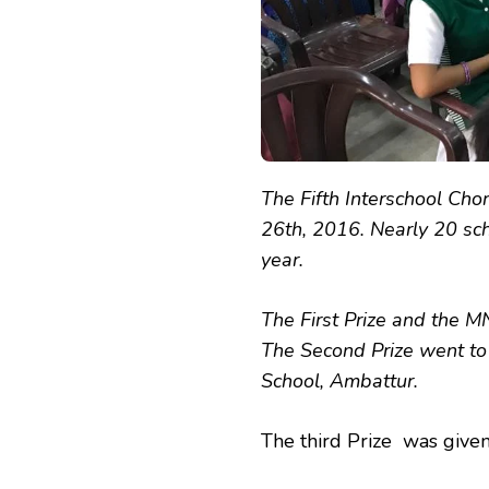
The Fifth Interschool Ch
26th, 2016. Nearly 20 sch
year.
The First Prize and the 
The Second Prize went to
School, Ambattur.
The third Prize was give