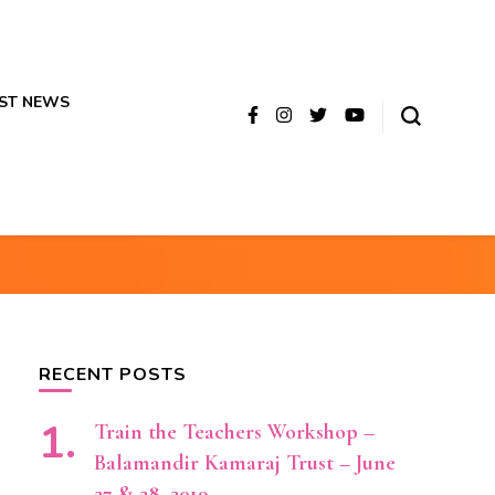
ST NEWS
RECENT POSTS
Train the Teachers Workshop –
Balamandir Kamaraj Trust – June
27 & 28, 2019