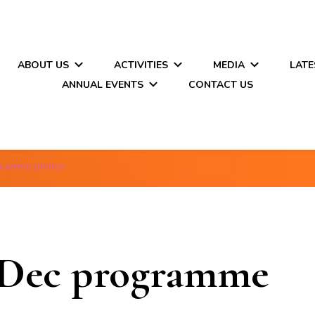
ABOUT US
ACTIVITIES
MEDIA
LATE
ANNUAL EVENTS
CONTACT US
gramme photos
Dec programme