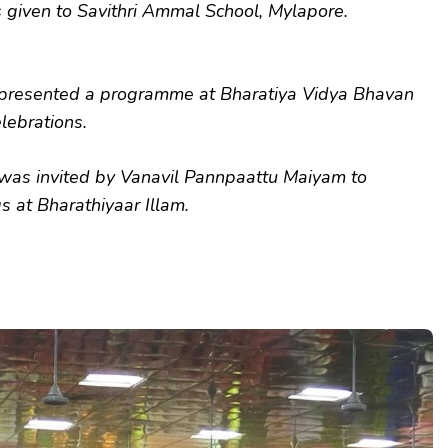
 given to Savithri Ammal School, Mylapore.
resented a programme at Bharatiya Vidya Bhavan
elebrations.
as invited by Vanavil Pannpaattu Maiyam to
s at Bharathiyaar Illam.