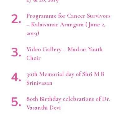
Programme for Cancer Survivors
– Kalaivanar Arangam ( June 2,
2019)
Video Gallery – Madras Youth
Choir
30th Memorial day of Shri M B
Srinivasan
80th Birthday celebrations of Dr.
Vasanthi Devi