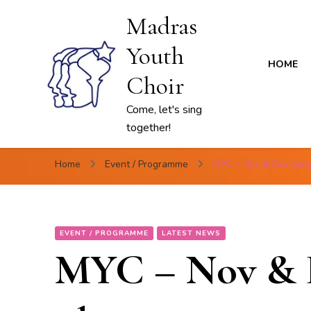
Madras
Youth
HOME
Choir
Come, let's sing
together!
Home
Event / Programme
MYC – Nov & Dec pro
EVENT / PROGRAMME
LATEST NEWS
MYC – Nov & 