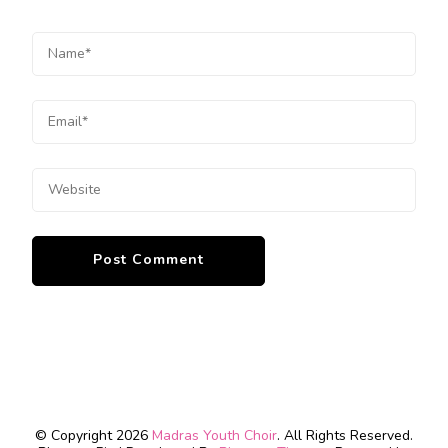
© Copyright 2026
Madras Youth Choir
. All Rights Reserved.