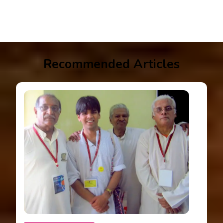
Recommended Articles