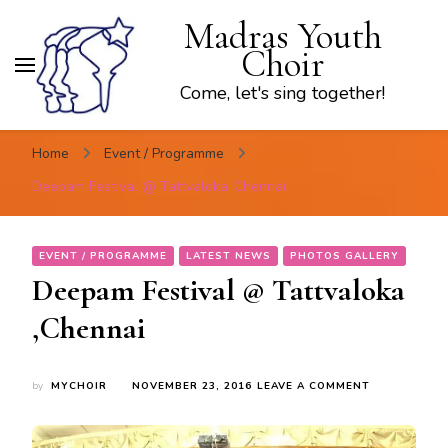
Madras Youth
Choir
Come, let's sing together!
Home
Event / Programme
Deepam Festival @ Tattvaloka ,Chennai
EVENT / PROGRAMME
LATEST NEWS
PHOTOS GALLERY
Deepam Festival @ Tattvaloka
,Chennai
ON
by
MYCHOIR
NOVEMBER 23, 2016
LEAVE A COMMENT
DEEPAM
FESTIVAL
@