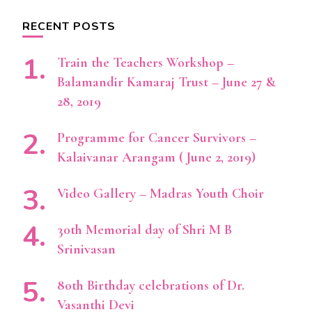
RECENT POSTS
Train the Teachers Workshop –
Balamandir Kamaraj Trust – June 27 &
28, 2019
Programme for Cancer Survivors –
Kalaivanar Arangam ( June 2, 2019)
Video Gallery – Madras Youth Choir
30th Memorial day of Shri M B
Srinivasan
80th Birthday celebrations of Dr.
Vasanthi Devi