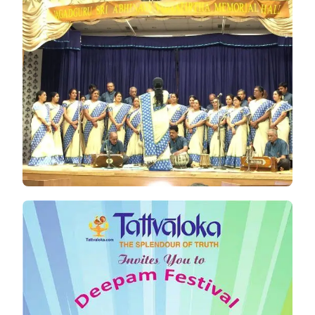
TATTVALOKA
,CHENNAI