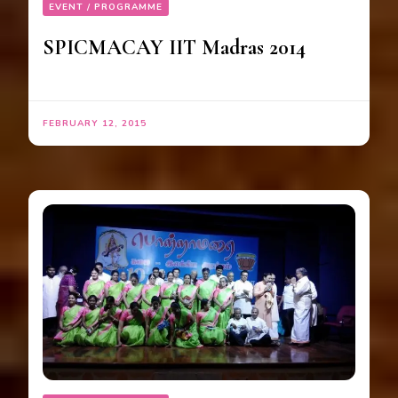
EVENT / PROGRAMME
SPICMACAY IIT Madras 2014
FEBRUARY 12, 2015