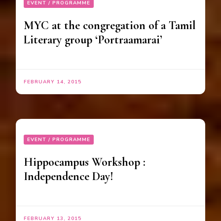
EVENT / PROGRAMME
MYC at the congregation of a Tamil
Literary group ‘Portraamarai’
FEBRUARY 14, 2015
EVENT / PROGRAMME
Hippocampus Workshop :
Independence Day!
FEBRUARY 13, 2015