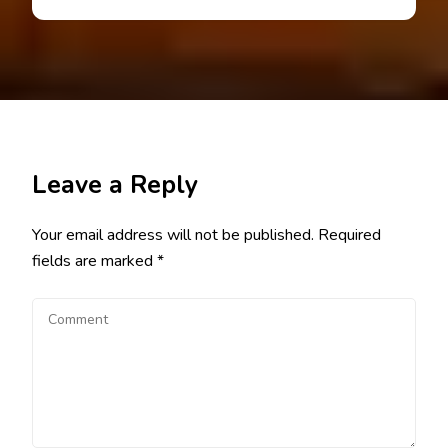
Leave a Reply
Your email address will not be published.
Required
fields are marked
*