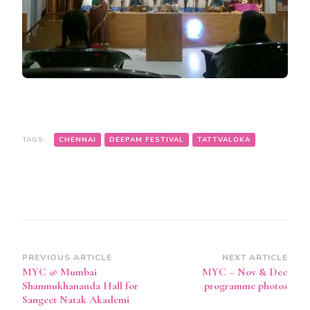
TAGS:
CHENNAI
DEEPAM FESTIVAL
TATTVALOKA
Post
PREVIOUS ARTICLE
NEXT ARTICLE
MYC @ Mumbai
MYC – Nov & Dec
Navigation
Shanmukhananda Hall for
programme photos
Sangeet Natak Akademi