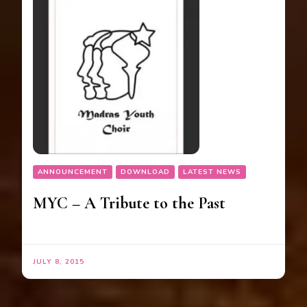
ANNOUNCEMENT
DOWNLOAD
LATEST NEWS
MYC – A Tribute to the Past
JULY 8, 2015