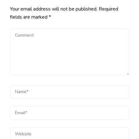
Your email address will not be published.
Required
fields are marked
*