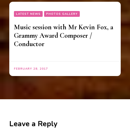
LATEST NEWS
PHOTOS GALLERY
Music session with Mr Kevin Fox, a
Grammy Award Composer /
Conductor
FEBRUARY 28, 2017
Leave a Reply