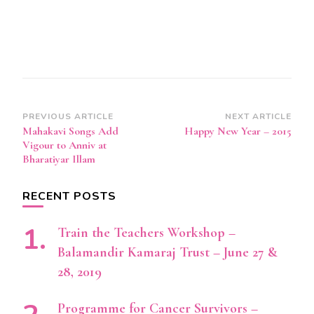
Post
PREVIOUS ARTICLE
NEXT ARTICLE
Mahakavi Songs Add
Happy New Year – 2015
Navigation
Vigour to Anniv at
Bharatiyar Illam
RECENT POSTS
Train the Teachers Workshop –
Balamandir Kamaraj Trust – June 27 &
28, 2019
Programme for Cancer Survivors –