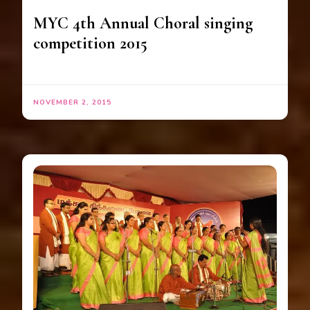
MYC 4th Annual Choral singing
competition 2015
NOVEMBER 2, 2015