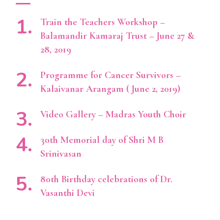
Train the Teachers Workshop –
Balamandir Kamaraj Trust – June 27 &
28, 2019
Programme for Cancer Survivors –
Kalaivanar Arangam ( June 2, 2019)
Video Gallery – Madras Youth Choir
30th Memorial day of Shri M B
Srinivasan
80th Birthday celebrations of Dr.
Vasanthi Devi