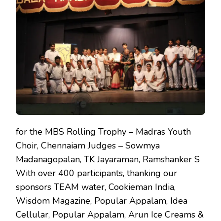
SCHOOL
CHORAL
MUSIC
COMPETION
for the MBS Rolling Trophy – Madras Youth
Choir, Chennaiam Judges – Sowmya
Madanagopalan, TK Jayaraman, Ramshanker S
With over 400 participants, thanking our
sponsors TEAM water, Cookieman India,
Wisdom Magazine, Popular Appalam, Idea
Cellular, Popular Appalam, Arun Ice Creams &