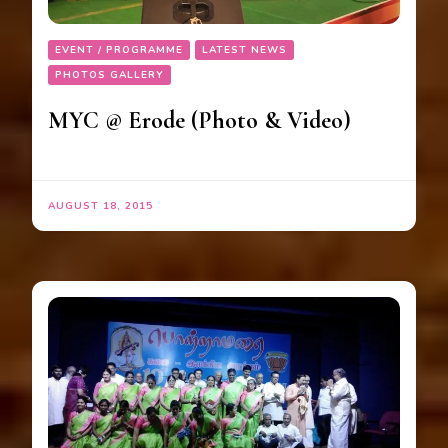
EVENT / PROGRAMME
LATEST NEWS
PHOTOS GALLERY
MYC @ Erode (Photo & Video)
AUGUST 18, 2015