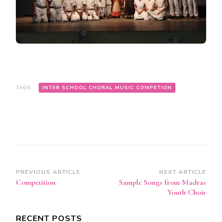
TAGS:
INTER SCHOOL CHORAL MUSIC COMPETION
Post
PREVIOUS ARTICLE
NEXT ARTICLE
Competition
Sample Songs from Madras
Navigation
Youth Choir
RECENT POSTS