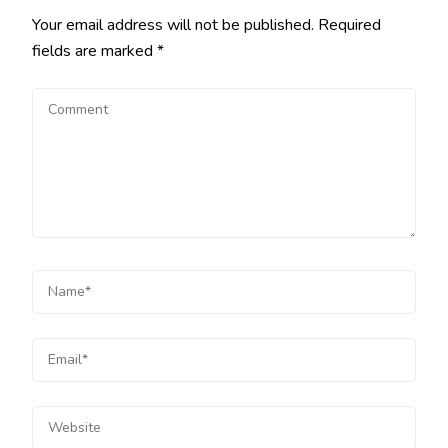
Your email address will not be published.
Required
fields are marked
*