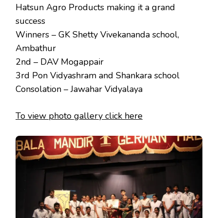
Hatsun Agro Products making it a grand
success
Winners – GK Shetty Vivekananda school,
Ambathur
2nd – DAV Mogappair
3rd Pon Vidyashram and Shankara school
Consolation – Jawahar Vidyalaya
To view photo gallery click here