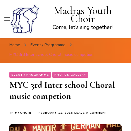
Madras Youth
Choir
Come, let's sing together!
Home
Event / Programme
MYC 3rd Inter school Choral music competion
EVENT / PROGRAMME
PHOTOS GALLERY
MYC 3rd Inter school Choral
music competion
ON
by
MYCHOIR
FEBRUARY 11, 2015
LEAVE A COMMENT
MYC
3RD
INTER