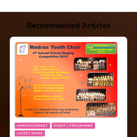
Recommended Articles
ANNOUNCEMENT
EVENT / PROGRAMME
LATEST NEWS