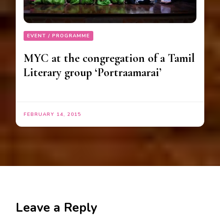
EVENT / PROGRAMME
MYC at the congregation of a Tamil
Literary group ‘Portraamarai’
FEBRUARY 14, 2015
Leave a Reply